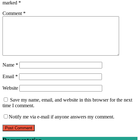
marked
*
Comment
*
Name
*
Email
*
Website
Save my name, email, and website in this browser for the next
time I comment.
Notify me via e-mail if anyone answers my comment.