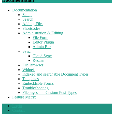
Documentation
Documentation
Setup
Search
Adding Files
Shortcodes
Administration & Editing
File Form
Editor Plugin
Admin Bar
Sync
Cloud Sync
Rescan
File Browser
Widgets
Indexed and searchable Document Types
Templates
Embeddable Forms
Troubleshooting
Filepages and Custom Post Types
Feature Matrix
Login
Contact