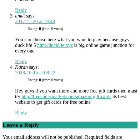
Reply
ankit
says:
2017-11-20 at 19:48
Rating:
0
(from 0 votes)
You can choose here what you want to play because guys
duck life 5
http://ducklife.xyz
is big online game junction for
every one
Reply
Karan
says:
2018-10-15 at 08:22
Rating:
0
(from 0 votes)
Hey guys if you want more and more free gift cards then must
try
http://freecodesmarket.com/amazon-gift-cards
its best
website to get gift cards for free online
Reply
Leave a Reply
Your email address will not be published.
Required fields are