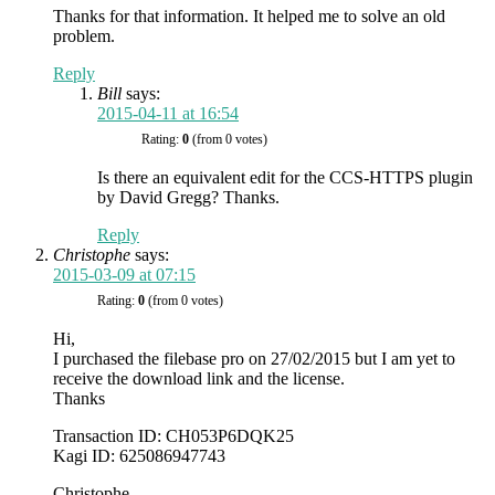
Thanks for that information. It helped me to solve an old
problem.
Reply
Bill
says:
2015-04-11 at 16:54
Rating:
0
(from 0 votes)
Is there an equivalent edit for the CCS-HTTPS plugin
by David Gregg? Thanks.
Reply
Christophe
says:
2015-03-09 at 07:15
Rating:
0
(from 0 votes)
Hi,
I purchased the filebase pro on 27/02/2015 but I am yet to
receive the download link and the license.
Thanks
Transaction ID: CH053P6DQK25
Kagi ID: 625086947743
Christophe