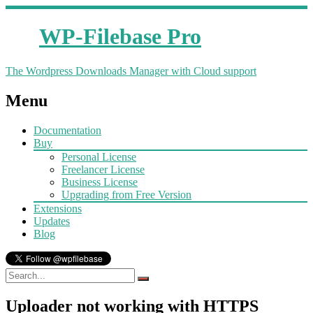
WP-Filebase Pro
The Wordpress Downloads Manager with Cloud support
Menu
Documentation
Buy
Personal License
Freelancer License
Business License
Upgrading from Free Version
Extensions
Updates
Blog
Uploader not working with HTTPS