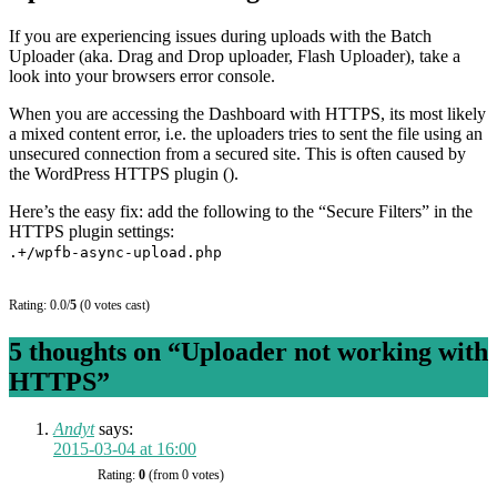
If you are experiencing issues during uploads with the Batch
Uploader (aka. Drag and Drop uploader, Flash Uploader), take a
look into your browsers error console.
When you are accessing the Dashboard with HTTPS, its most likely
a mixed content error, i.e. the uploaders tries to sent the file using an
unsecured connection from a secured site. This is often caused by
the WordPress HTTPS plugin ().
Here’s the easy fix: add the following to the “Secure Filters” in the
HTTPS plugin settings:
.+/wpfb-async-upload.php
Rating: 0.0/
5
(0 votes cast)
5 thoughts on “
Uploader not working with
HTTPS
”
Andyt
says:
2015-03-04 at 16:00
Rating:
0
(from 0 votes)