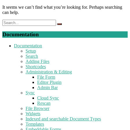
It seems we can’t find what you’re looking for. Perhaps searching
can help.
Documentation
Documentation
Setup
Search
Adding Files
Shortcodes
Administration & Editing
File Form
Editor Plugin
Admin Bar
Sync
Cloud Sync
Rescan
File Browser
Widgets
Indexed and searchable Document Types
Templates
Embeddable Forms