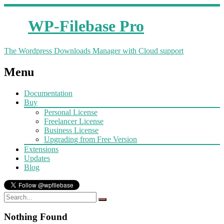
WP-Filebase Pro
The Wordpress Downloads Manager with Cloud support
Menu
Documentation
Buy
Personal License
Freelancer License
Business License
Upgrading from Free Version
Extensions
Updates
Blog
Nothing Found