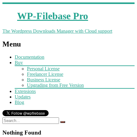
WP-Filebase Pro
The Wordpress Downloads Manager with Cloud support
Menu
Documentation
Buy
Personal License
Freelancer License
Business License
Upgrading from Free Version
Extensions
Updates
Blog
Nothing Found