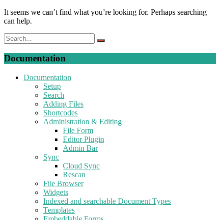
It seems we can’t find what you’re looking for. Perhaps searching
can help.
Documentation
Documentation
Setup
Search
Adding Files
Shortcodes
Administration & Editing
File Form
Editor Plugin
Admin Bar
Sync
Cloud Sync
Rescan
File Browser
Widgets
Indexed and searchable Document Types
Templates
Embeddable Forms