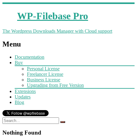
WP-Filebase Pro
The Wordpress Downloads Manager with Cloud support
Menu
Documentation
Buy
Personal License
Freelancer License
Business License
Upgrading from Free Version
Extensions
Updates
Blog
Nothing Found