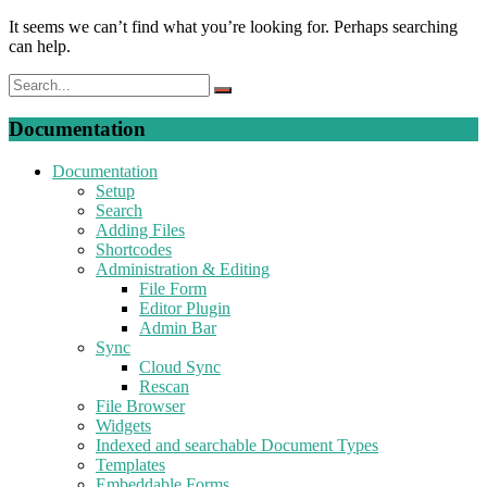
It seems we can’t find what you’re looking for. Perhaps searching
can help.
Documentation
Documentation
Setup
Search
Adding Files
Shortcodes
Administration & Editing
File Form
Editor Plugin
Admin Bar
Sync
Cloud Sync
Rescan
File Browser
Widgets
Indexed and searchable Document Types
Templates
Embeddable Forms