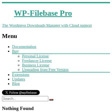
WP-Filebase Pro
The Wordpress Downloads Manager with Cloud support
Menu
Documentation
Buy
Personal License
Freelancer License
Business License
Upgrading from Free Version
Extensions
Updates
Blog
Nothing Found