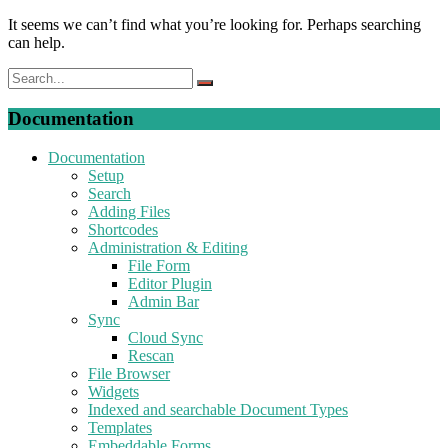
It seems we can’t find what you’re looking for. Perhaps searching
can help.
Documentation
Documentation
Setup
Search
Adding Files
Shortcodes
Administration & Editing
File Form
Editor Plugin
Admin Bar
Sync
Cloud Sync
Rescan
File Browser
Widgets
Indexed and searchable Document Types
Templates
Embeddable Forms