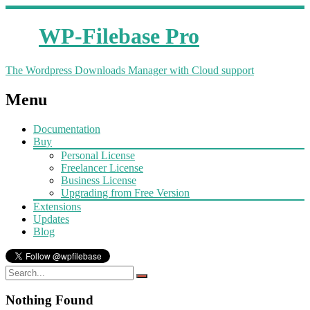
WP-Filebase Pro
The Wordpress Downloads Manager with Cloud support
Menu
Documentation
Buy
Personal License
Freelancer License
Business License
Upgrading from Free Version
Extensions
Updates
Blog
Nothing Found