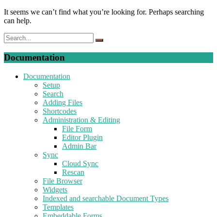
It seems we can’t find what you’re looking for. Perhaps searching
can help.
Documentation
Documentation
Setup
Search
Adding Files
Shortcodes
Administration & Editing
File Form
Editor Plugin
Admin Bar
Sync
Cloud Sync
Rescan
File Browser
Widgets
Indexed and searchable Document Types
Templates
Embeddable Forms