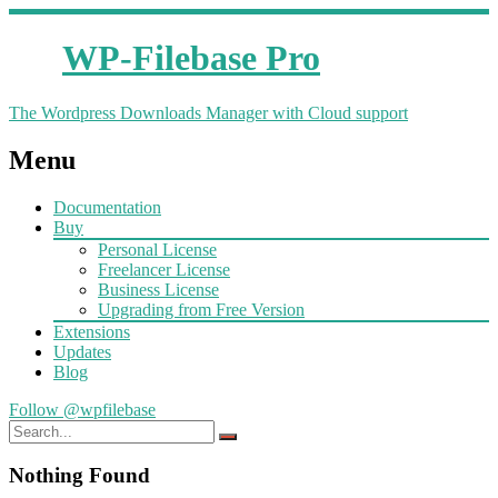
WP-Filebase Pro
The Wordpress Downloads Manager with Cloud support
Menu
Documentation
Buy
Personal License
Freelancer License
Business License
Upgrading from Free Version
Extensions
Updates
Blog
Follow @wpfilebase
Nothing Found