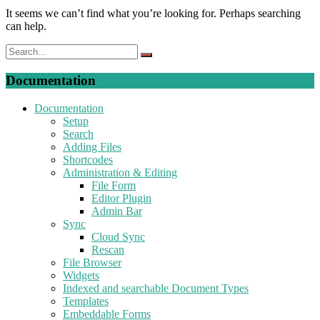
It seems we can’t find what you’re looking for. Perhaps searching
can help.
Documentation
Documentation
Setup
Search
Adding Files
Shortcodes
Administration & Editing
File Form
Editor Plugin
Admin Bar
Sync
Cloud Sync
Rescan
File Browser
Widgets
Indexed and searchable Document Types
Templates
Embeddable Forms