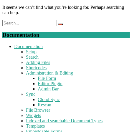
It seems we can’t find what you’re looking for. Perhaps searching
can help.
Documentation
Documentation
Setup
Search
Adding Files
Shortcodes
Administration & Editing
File Form
Editor Plugin
Admin Bar
Sync
Cloud Sync
Rescan
File Browser
Widgets
Indexed and searchable Document Types
Templates
Embeddable Forms