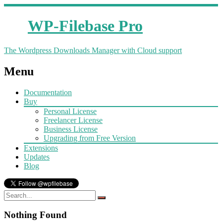
WP-Filebase Pro
The Wordpress Downloads Manager with Cloud support
Menu
Documentation
Buy
Personal License
Freelancer License
Business License
Upgrading from Free Version
Extensions
Updates
Blog
Nothing Found