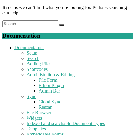
It seems we can’t find what you’re looking for. Perhaps searching
can help.
Documentation
Documentation
Setup
Search
Adding Files
Shortcodes
Administration & Editing
File Form
Editor Plugin
Admin Bar
Sync
Cloud Sync
Rescan
File Browser
Widgets
Indexed and searchable Document Types
Templates
Embeddable Forms