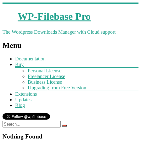
WP-Filebase Pro
The Wordpress Downloads Manager with Cloud support
Menu
Documentation
Buy
Personal License
Freelancer License
Business License
Upgrading from Free Version
Extensions
Updates
Blog
Nothing Found