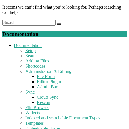
It seems we can’t find what you’re looking for. Perhaps searching
can help.
Documentation
Documentation
Setup
Search
Adding Files
Shortcodes
Administration & Editing
File Form
Editor Plugin
Admin Bar
Sync
Cloud Sync
Rescan
File Browser
Widgets
Indexed and searchable Document Types
Templates
Embeddable Forms