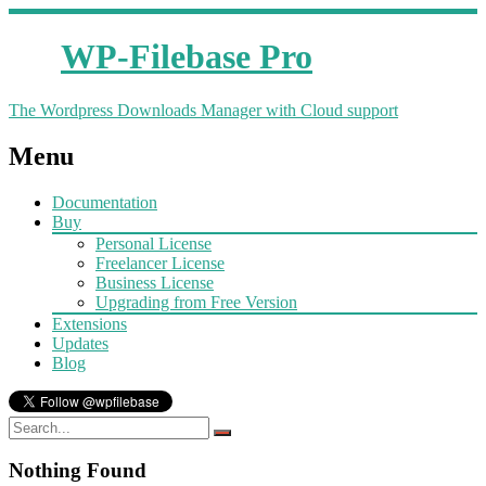
WP-Filebase Pro
The Wordpress Downloads Manager with Cloud support
Menu
Documentation
Buy
Personal License
Freelancer License
Business License
Upgrading from Free Version
Extensions
Updates
Blog
Nothing Found