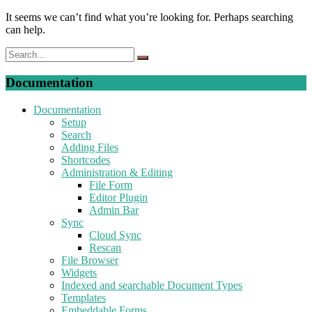
It seems we can’t find what you’re looking for. Perhaps searching
can help.
Documentation
Documentation
Setup
Search
Adding Files
Shortcodes
Administration & Editing
File Form
Editor Plugin
Admin Bar
Sync
Cloud Sync
Rescan
File Browser
Widgets
Indexed and searchable Document Types
Templates
Embeddable Forms