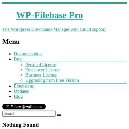
WP-Filebase Pro
The Wordpress Downloads Manager with Cloud support
Menu
Documentation
Buy
Personal License
Freelancer License
Business License
Upgrading from Free Version
Extensions
Updates
Blog
Nothing Found