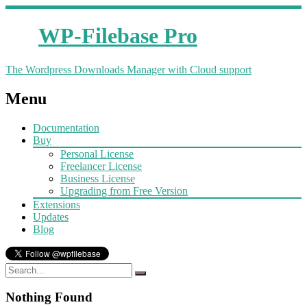
WP-Filebase Pro
The Wordpress Downloads Manager with Cloud support
Menu
Documentation
Buy
Personal License
Freelancer License
Business License
Upgrading from Free Version
Extensions
Updates
Blog
Nothing Found