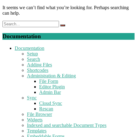
It seems we can’t find what you’re looking for. Perhaps searching
can help.
Documentation
Documentation
Setup
Search
Adding Files
Shortcodes
Administration & Editing
File Form
Editor Plugin
Admin Bar
Sync
Cloud Sync
Rescan
File Browser
Widgets
Indexed and searchable Document Types
Templates
Embeddable Forms