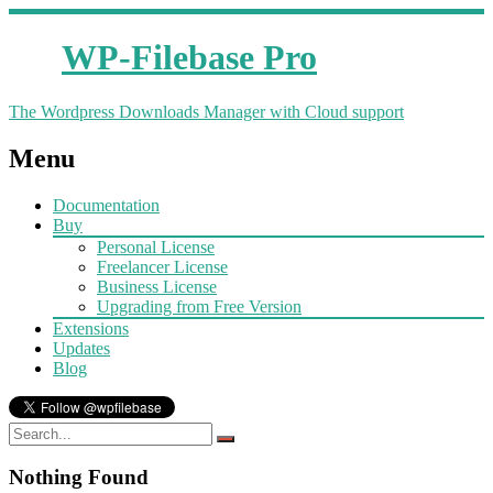
WP-Filebase Pro
The Wordpress Downloads Manager with Cloud support
Menu
Documentation
Buy
Personal License
Freelancer License
Business License
Upgrading from Free Version
Extensions
Updates
Blog
Nothing Found