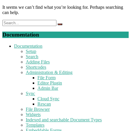
It seems we can’t find what you’re looking for. Perhaps searching
can help.
Documentation
Documentation
Setup
Search
Adding Files
Shortcodes
Administration & Editing
File Form
Editor Plugin
Admin Bar
Sync
Cloud Sync
Rescan
File Browser
Widgets
Indexed and searchable Document Types
Templates
Embeddable Forms