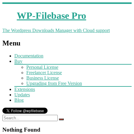
WP-Filebase Pro
The Wordpress Downloads Manager with Cloud support
Menu
Documentation
Buy
Personal License
Freelancer License
Business License
Upgrading from Free Version
Extensions
Updates
Blog
Nothing Found