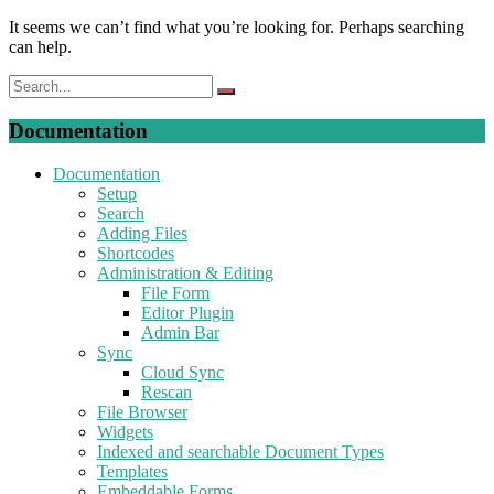
It seems we can’t find what you’re looking for. Perhaps searching
can help.
Documentation
Documentation
Setup
Search
Adding Files
Shortcodes
Administration & Editing
File Form
Editor Plugin
Admin Bar
Sync
Cloud Sync
Rescan
File Browser
Widgets
Indexed and searchable Document Types
Templates
Embeddable Forms