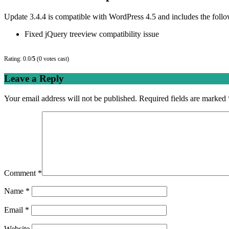
Update 3.4.4 is compatible with WordPress 4.5 and includes the foll
Fixed jQuery treeview compatibility issue
Rating: 0.0/
5
(0 votes cast)
Leave a Reply
Your email address will not be published.
Required fields are marked
Comment
*
Name
*
Email
*
Website