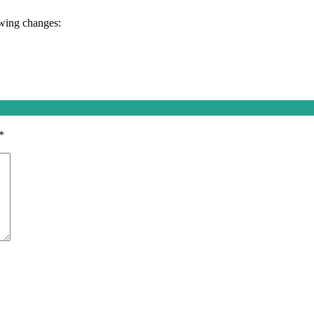
owing changes:
*