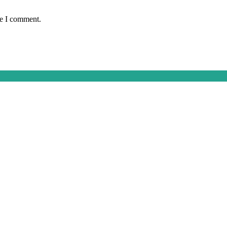
me I comment.