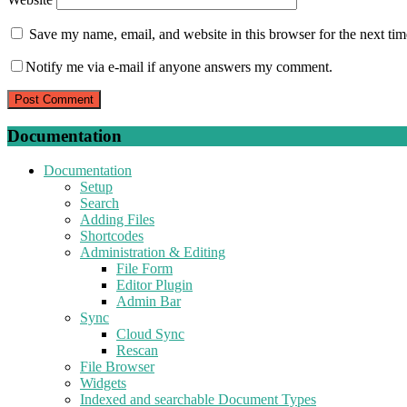
Save my name, email, and website in this browser for the next ti
Notify me via e-mail if anyone answers my comment.
Documentation
Documentation
Setup
Search
Adding Files
Shortcodes
Administration & Editing
File Form
Editor Plugin
Admin Bar
Sync
Cloud Sync
Rescan
File Browser
Widgets
Indexed and searchable Document Types