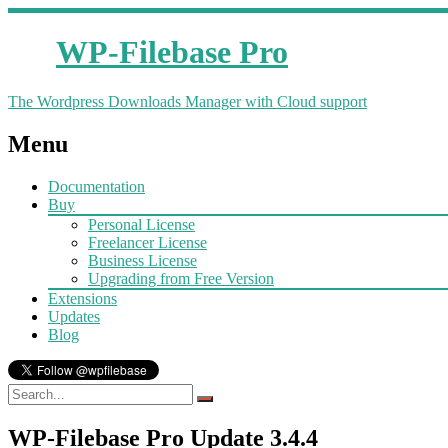
WP-Filebase Pro
The Wordpress Downloads Manager with Cloud support
Menu
Documentation
Buy
Personal License
Freelancer License
Business License
Upgrading from Free Version
Extensions
Updates
Blog
WP-Filebase Pro Update 3.4.4