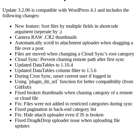
Update 3.2.06 is compatible with WordPress 4.1 and includes the
following changes:
New feature: Sort files by multiple fields in shortcode
argument (seperate by ,)
Camera RAW .CR2 thumbnails
Automatically scroll to attachment uploader when dragging a
file over a post
Files are moved when changing a Cloud Sync’s root category
Cloud Sync: Prevent chaning remote path after first sync
Updated DataTables to 1.10.4
Updated DataTables column filter to 1.5.6
During Cron Sync, unset current user if logged in
Using `plugin_dir_url` function for better compatibility (from
GitHub)
Fixed broken thumbnails when chaning category of a remote
or cloud file
Fix: Files were not added to restricted categories during sync
Fixed pagination in back-end category list
Fix: Hide attach uploader even if JS is broken
Fixed Drag&Drop uploader issue when uploading file
updates