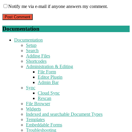
Notify me via e-mail if anyone answers my comment.
Documentation
Documentation
Setup
Search
Adding Files
Shortcodes
Administration & Editing
File Form
Editor Plugin
Admin Bar
Sync
Cloud Sync
Rescan
File Browser
Widgets
Indexed and searchable Document Types
Templates
Embeddable Forms
Troubleshooting