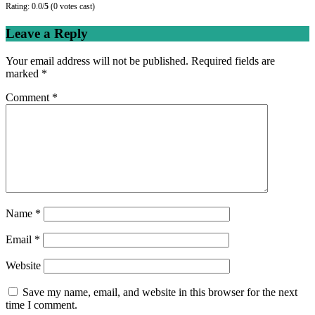
Rating: 0.0/
5
(0 votes cast)
Leave a Reply
Your email address will not be published.
Required fields are
marked
*
Comment
*
Name
*
Email
*
Website
Save my name, email, and website in this browser for the next
time I comment.