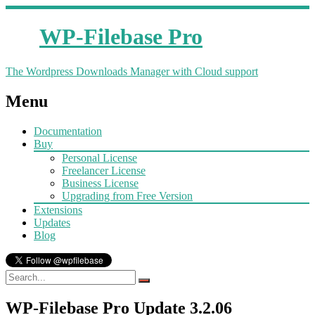
WP-Filebase Pro
The Wordpress Downloads Manager with Cloud support
Menu
Documentation
Buy
Personal License
Freelancer License
Business License
Upgrading from Free Version
Extensions
Updates
Blog
WP-Filebase Pro Update 3.2.06