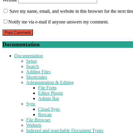
Save my name, email, and website in this browser for the next ti
Notify me via e-mail if anyone answers my comment.
Documentation
Documentation
Setup
Search
Adding Files
Shortcodes
Administration & Editing
File Form
Editor Plugin
Admin Bar
Sync
Cloud Sync
Rescan
File Browser
Widgets
Indexed and searchable Document Types