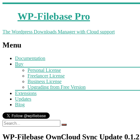
WP-Filebase Pro
The Wordpress Downloads Manager with Cloud support
Menu
Documentation
Buy
Personal License
Freelancer License
Business License
Upgrading from Free Version
Extensions
Updates
Blog
WP-Filebase OwnCloud Sync Update 0.1.2