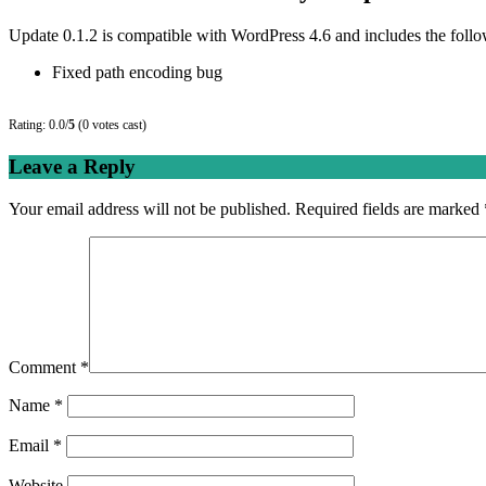
Update 0.1.2 is compatible with WordPress 4.6 and includes the foll
Fixed path encoding bug
Rating: 0.0/
5
(0 votes cast)
Leave a Reply
Your email address will not be published.
Required fields are marked
Comment
*
Name
*
Email
*
Website