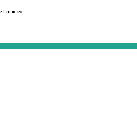
me I comment.