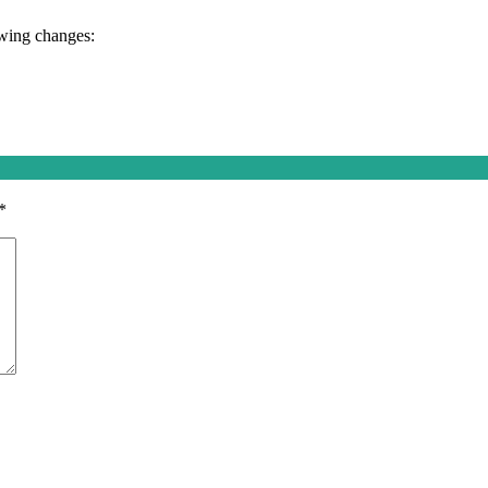
owing changes:
*