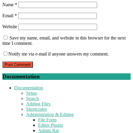
Name
*
Email
*
Website
Save my name, email, and website in this browser for the next
time I comment.
Notify me via e-mail if anyone answers my comment.
Documentation
Documentation
Setup
Search
Adding Files
Shortcodes
Administration & Editing
File Form
Editor Plugin
Admin Bar