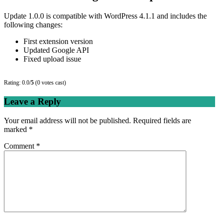
Update 1.0.0 is compatible with WordPress 4.1.1 and includes the
following changes:
First extension version
Updated Google API
Fixed upload issue
Rating: 0.0/
5
(0 votes cast)
Leave a Reply
Your email address will not be published.
Required fields are
marked
*
Comment
*