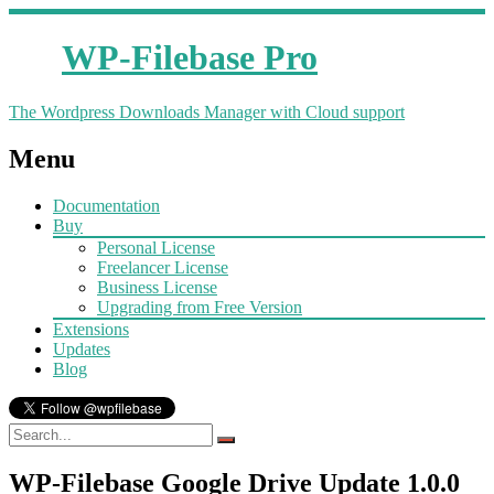
WP-Filebase Pro
The Wordpress Downloads Manager with Cloud support
Menu
Documentation
Buy
Personal License
Freelancer License
Business License
Upgrading from Free Version
Extensions
Updates
Blog
WP-Filebase Google Drive Update 1.0.0