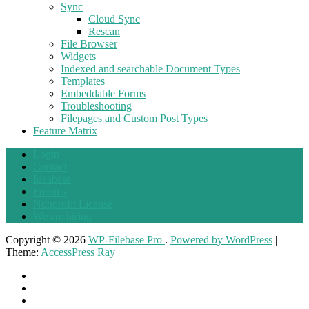
Sync
Cloud Sync
Rescan
File Browser
Widgets
Indexed and searchable Document Types
Templates
Embeddable Forms
Troubleshooting
Filepages and Custom Post Types
Feature Matrix
Login
Contact
Ideabase
Forums
Nonprofit License
We are hiring
Copyright © 2026
WP-Filebase Pro
.
Powered by WordPress
|
Theme:
AccessPress Ray