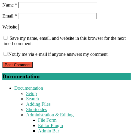
Name
*
Email
*
Website
Save my name, email, and website in this browser for the next
time I comment.
Notify me via e-mail if anyone answers my comment.
Documentation
Documentation
Setup
Search
Adding Files
Shortcodes
Administration & Editing
File Form
Editor Plugin
Admin Bar