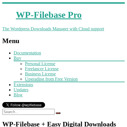
WP-Filebase Pro
The Wordpress Downloads Manager with Cloud support
Menu
Documentation
Buy
Personal License
Freelancer License
Business License
Upgrading from Free Version
Extensions
Updates
Blog
WP-Filebase + Easy Digital Downloads