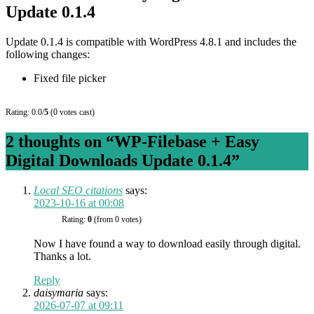
Update 0.1.4
Update 0.1.4 is compatible with WordPress 4.8.1 and includes the
following changes:
Fixed file picker
Rating: 0.0/
5
(0 votes cast)
2 thoughts on “
WP-Filebase + Easy
Digital Downloads Update 0.1.4
”
Local SEO citations
says:
2023-10-16 at 00:08
Rating:
0
(from 0 votes)
Now I have found a way to download easily through digital.
Thanks a lot.
Reply
daisymaria
says:
2026-07-07 at 09:11