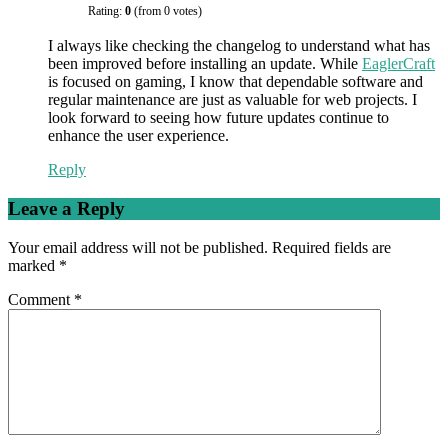
Rating:
0
(from 0 votes)
I always like checking the changelog to understand what has
been improved before installing an update. While
EaglerCraft
is focused on gaming, I know that dependable software and
regular maintenance are just as valuable for web projects. I
look forward to seeing how future updates continue to
enhance the user experience.
Reply
Leave a Reply
Your email address will not be published.
Required fields are
marked
*
Comment
*