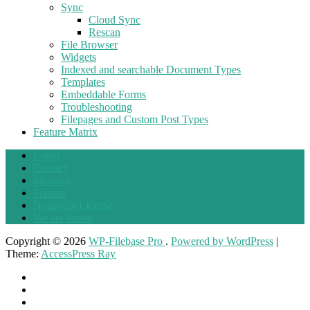
Sync
Cloud Sync
Rescan
File Browser
Widgets
Indexed and searchable Document Types
Templates
Embeddable Forms
Troubleshooting
Filepages and Custom Post Types
Feature Matrix
Login
Contact
Ideabase
Forums
Nonprofit License
We are hiring
Copyright © 2026
WP-Filebase Pro
.
Powered by WordPress
|
Theme:
AccessPress Ray