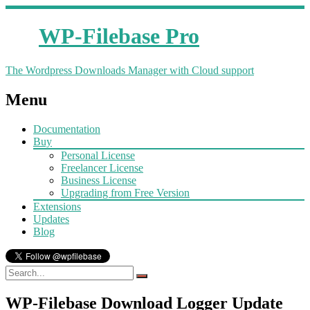
WP-Filebase Pro
The Wordpress Downloads Manager with Cloud support
Menu
Documentation
Buy
Personal License
Freelancer License
Business License
Upgrading from Free Version
Extensions
Updates
Blog
WP-Filebase Download Logger Update