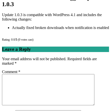
1.0.3
Update 1.0.3 is compatible with WordPress 4.1 and includes the
following changes:
Actually fixed broken downloads when notification is enabled
Rating: 0.0/
5
(0 votes cast)
Leave a Reply
Your email address will not be published.
Required fields are
marked
*
Comment
*