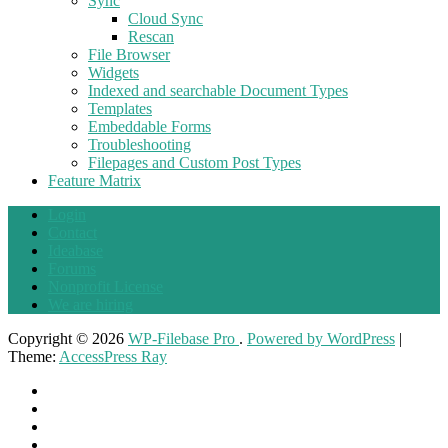
Sync
Cloud Sync
Rescan
File Browser
Widgets
Indexed and searchable Document Types
Templates
Embeddable Forms
Troubleshooting
Filepages and Custom Post Types
Feature Matrix
Login
Contact
Ideabase
Forums
Nonprofit License
We are hiring
Copyright © 2026
WP-Filebase Pro
.
Powered by WordPress
|
Theme:
AccessPress Ray