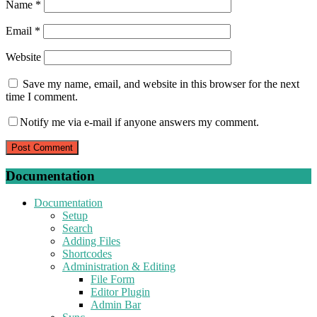
Name
*
Email
*
Website
Save my name, email, and website in this browser for the next
time I comment.
Notify me via e-mail if anyone answers my comment.
Documentation
Documentation
Setup
Search
Adding Files
Shortcodes
Administration & Editing
File Form
Editor Plugin
Admin Bar