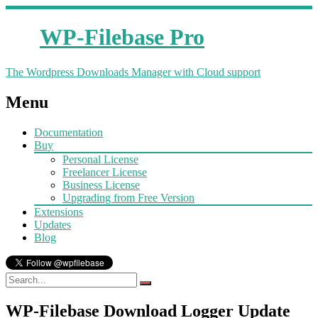
WP-Filebase Pro
The Wordpress Downloads Manager with Cloud support
Menu
Documentation
Buy
Personal License
Freelancer License
Business License
Upgrading from Free Version
Extensions
Updates
Blog
WP-Filebase Download Logger Update