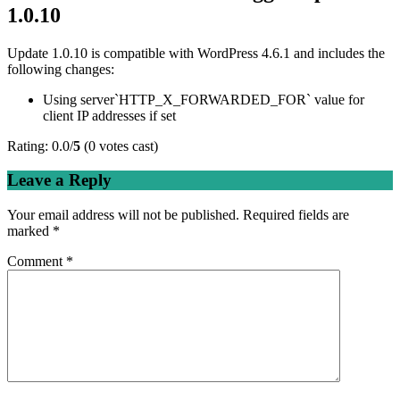
1.0.10
Update 1.0.10 is compatible with WordPress 4.6.1 and includes the
following changes:
Using server`HTTP_X_FORWARDED_FOR` value for
client IP addresses if set
Rating: 0.0/
5
(0 votes cast)
Leave a Reply
Your email address will not be published.
Required fields are
marked
*
Comment
*