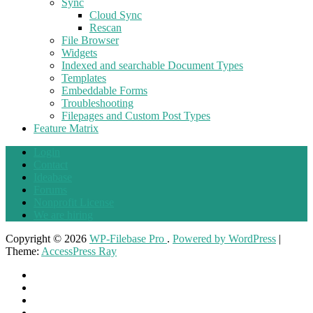
Sync
Cloud Sync
Rescan
File Browser
Widgets
Indexed and searchable Document Types
Templates
Embeddable Forms
Troubleshooting
Filepages and Custom Post Types
Feature Matrix
Login
Contact
Ideabase
Forums
Nonprofit License
We are hiring
Copyright © 2026
WP-Filebase Pro
.
Powered by WordPress
|
Theme:
AccessPress Ray