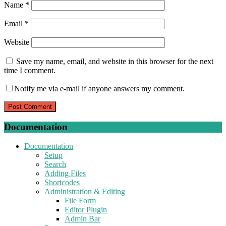
Name
*
Email
*
Website
Save my name, email, and website in this browser for the next
time I comment.
Notify me via e-mail if anyone answers my comment.
Documentation
Documentation
Setup
Search
Adding Files
Shortcodes
Administration & Editing
File Form
Editor Plugin
Admin Bar