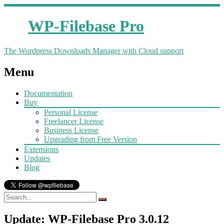
WP-Filebase Pro
The Wordpress Downloads Manager with Cloud support
Menu
Documentation
Buy
Personal License
Freelancer License
Business License
Upgrading from Free Version
Extensions
Updates
Blog
Update: WP-Filebase Pro 3.0.12