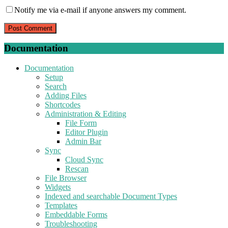
Notify me via e-mail if anyone answers my comment.
Documentation
Documentation
Setup
Search
Adding Files
Shortcodes
Administration & Editing
File Form
Editor Plugin
Admin Bar
Sync
Cloud Sync
Rescan
File Browser
Widgets
Indexed and searchable Document Types
Templates
Embeddable Forms
Troubleshooting