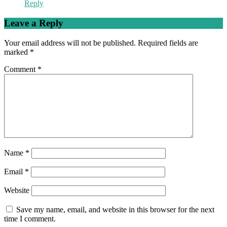
Reply
Leave a Reply
Your email address will not be published.
Required fields are
marked
*
Comment
*
Name
*
Email
*
Website
Save my name, email, and website in this browser for the next
time I comment.