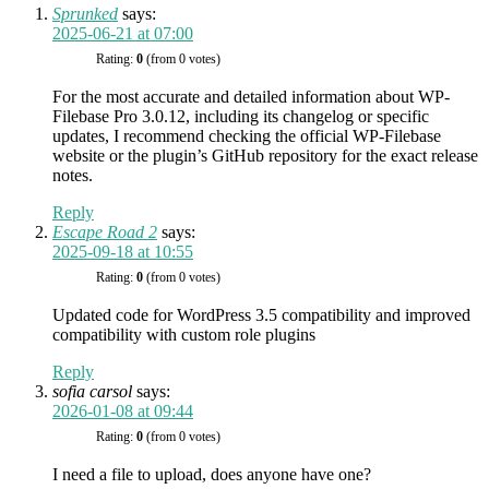
Sprunked
says:
2025-06-21 at 07:00
Rating:
0
(from 0 votes)
For the most accurate and detailed information about WP-
Filebase Pro 3.0.12, including its changelog or specific
updates, I recommend checking the official WP-Filebase
website or the plugin’s GitHub repository for the exact release
notes.
Reply
Escape Road 2
says:
2025-09-18 at 10:55
Rating:
0
(from 0 votes)
Updated code for WordPress 3.5 compatibility and improved
compatibility with custom role plugins
Reply
sofia carsol
says:
2026-01-08 at 09:44
Rating:
0
(from 0 votes)
I need a file to upload, does anyone have one?