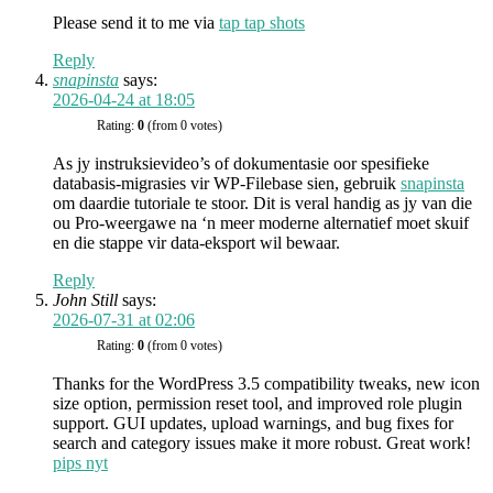
Please send it to me via
tap tap shots
Reply
snapinsta
says:
2026-04-24 at 18:05
Rating:
0
(from 0 votes)
As jy instruksievideo’s of dokumentasie oor spesifieke
databasis-migrasies vir WP-Filebase sien, gebruik
snapinsta
om daardie tutoriale te stoor. Dit is veral handig as jy van die
ou Pro-weergawe na ‘n meer moderne alternatief moet skuif
en die stappe vir data-eksport wil bewaar.
Reply
John Still
says:
2026-07-31 at 02:06
Rating:
0
(from 0 votes)
Thanks for the WordPress 3.5 compatibility tweaks, new icon
size option, permission reset tool, and improved role plugin
support. GUI updates, upload warnings, and bug fixes for
search and category issues make it more robust. Great work!
pips nyt