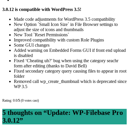
3.0.12 is compatible with WordPress 3.5!
Made code adjustments for WordPress 3.5 compatibility
New Option `Small Icon Size` in File Browser settings to
adjust the size of icons and thumbnails
New Tool `Reset Permissions`
Improved compatibility with custom Role Plugins
Some GUI changes
Added warning on Embedded Forms GUI if front end upload
is disabled
Fixed ‘Cheating uh?’ bug when using the category seachr
form after editing (thanks to David Bell)
Fixed secondary category query causing files to appear in root
folder
Removed call wp_create_thumbnail which is deprecated since
WP 3.5
Rating: 0.0/
5
(0 votes cast)
5 thoughts on “
Update: WP-Filebase Pro
3.0.12
”