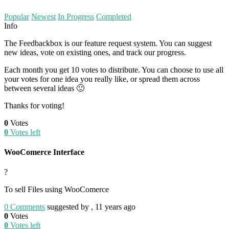
Popular
Newest
In Progress
Completed
Info
The Feedbackbox is our feature request system. You can suggest
new ideas, vote on existing ones, and track our progress.
Each month you get 10 votes to distribute. You can choose to use all
your votes for one idea you really like, or spread them across
between several ideas 🙂
Thanks for voting!
0
Votes
0
Votes left
WooComerce Interface
?
To sell Files using WooComerce
0
Comments
suggested by , 11 years ago
0
Votes
0
Votes left