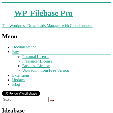
WP-Filebase Pro
The Wordpress Downloads Manager with Cloud support
Menu
Documentation
Buy
Personal License
Freelancer License
Business License
Upgrading from Free Version
Extensions
Updates
Blog
Ideabase