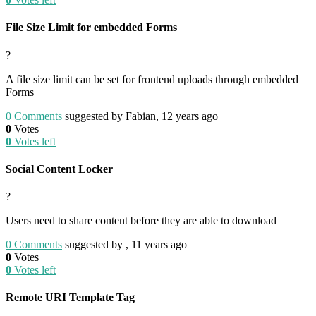
File Size Limit for embedded Forms
?
A file size limit can be set for frontend uploads through embedded
Forms
0
Comments
suggested by Fabian, 12 years ago
0
Votes
0
Votes left
Social Content Locker
?
Users need to share content before they are able to download
0
Comments
suggested by , 11 years ago
0
Votes
0
Votes left
Remote URI Template Tag