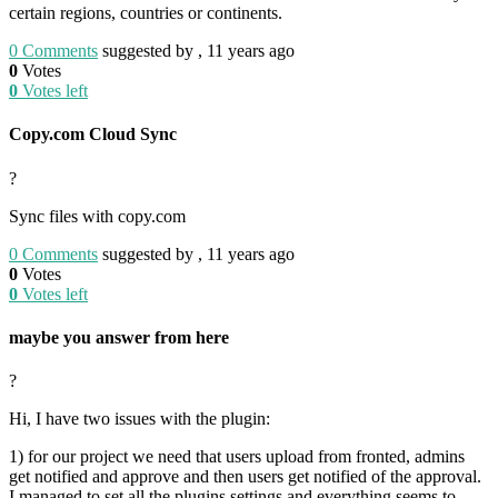
certain regions, countries or continents.
0
Comments
suggested by , 11 years ago
0
Votes
0
Votes left
Copy.com Cloud Sync
?
Sync files with copy.com
0
Comments
suggested by , 11 years ago
0
Votes
0
Votes left
maybe you answer from here
?
Hi, I have two issues with the plugin:
1) for our project we need that users upload from fronted, admins
get notified and approve and then users get notified of the approval.
I managed to set all the plugins settings and everything seems to