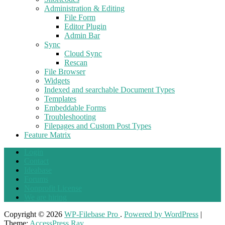
Administration & Editing
File Form
Editor Plugin
Admin Bar
Sync
Cloud Sync
Rescan
File Browser
Widgets
Indexed and searchable Document Types
Templates
Embeddable Forms
Troubleshooting
Filepages and Custom Post Types
Feature Matrix
Login
Contact
Ideabase
Forums
Nonprofit License
We are hiring
Copyright © 2026
WP-Filebase Pro
.
Powered by WordPress
|
Theme:
AccessPress Ray