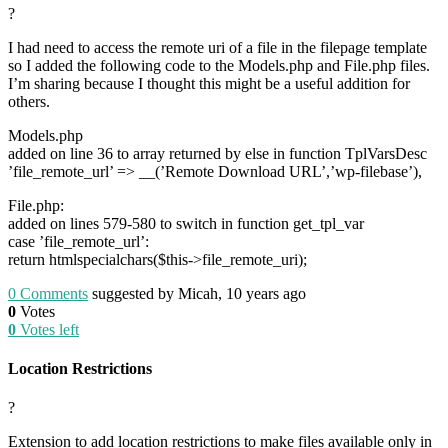
?
I had need to access the remote uri of a file in the filepage template
so I added the following code to the Models.php and File.php files.
I’m sharing because I thought this might be a useful addition for
others.
Models.php
added on line 36 to array returned by else in function TplVarsDesc
’file_remote_url’ => __(’Remote Download URL’,’wp-filebase’),
File.php:
added on lines 579-580 to switch in function get_tpl_var
case ’file_remote_url’:
return htmlspecialchars($this->file_remote_uri);
0
Comments
suggested by Micah, 10 years ago
0
Votes
0
Votes left
Location Restrictions
?
Extension to add location restrictions to make files available only in