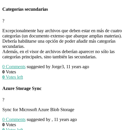
Categorías secundarias
?
Excepcionalmente hay archivos que deben estar en más de cuatro
categorías (un documento extenso que abarque amplias materias).
Debería habilitarse una opción de poder añadir más categorías
secundarias.
Además, en el visor de archivos deberían aparecer no sólo las
categorías principales, sino también las secundarias.
0
Comments
suggested by Jorge3, 11 years ago
0
Votes
0
Votes left
Azure Storage Sync
?
Sync for Microsoft Azure Blob Storage
0
Comments
suggested by , 11 years ago
0
Votes
0
Votes left