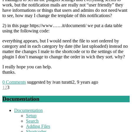
work, but the notification mails are really not “user friendly” they
have informations or things that users and admins do not need/want
to see, how may I change the template of this notifications?
2) in this page https://www……it/documenti/ we put a data table
using the following code:
everything appears, but I would need the file to sort ordered by
category and in each category by date (the last uploaded) instead no
matter the changes I male to the shortcode or to the settings of the
plugin I don’t manage to change the order in wich they sort. why?
I really hope you can help.
thanks.
0
Comments
suggested by ivan turatti2, 9 years ago
1
2
3
Documentation
Documentation
Setup
Search
Adding Files
Shortcodes