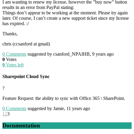
I am wanting to renew my license, however the ”buy now” button
results in an error from PayPal stating:
Things don’t appear to be working at the moment. Please try again
later. Of course, I can’t create a new support ticket since my license
has expired. :/
Thanks,
chris (ccsanford at gmail)
0
Comments
suggested by csanford_NPAIHB, 9 years ago
0
Votes
0
Votes left
Sharepoint Cloud Sync
?
Feature Request: the ability to sync with Office 365 \ SharePoint.
0
Comments
suggested by Jamie, 11 years ago
1
2
3
Documentation