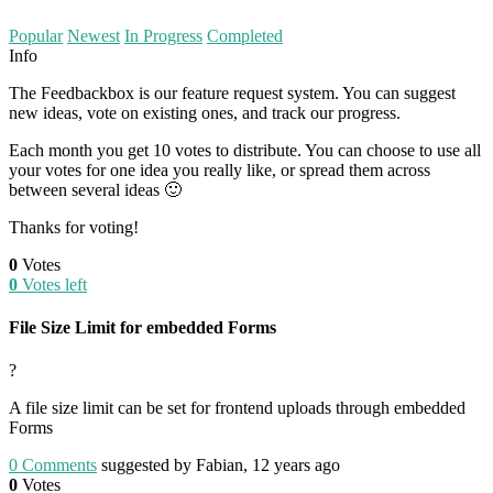
Popular
Newest
In Progress
Completed
Info
The Feedbackbox is our feature request system. You can suggest
new ideas, vote on existing ones, and track our progress.
Each month you get 10 votes to distribute. You can choose to use all
your votes for one idea you really like, or spread them across
between several ideas 🙂
Thanks for voting!
0
Votes
0
Votes left
File Size Limit for embedded Forms
?
A file size limit can be set for frontend uploads through embedded
Forms
0
Comments
suggested by Fabian, 12 years ago
0
Votes