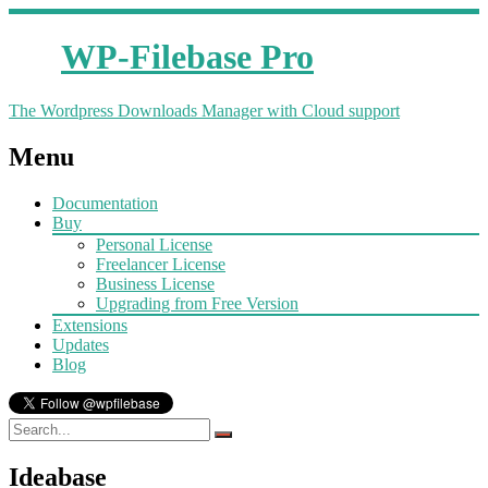
WP-Filebase Pro
The Wordpress Downloads Manager with Cloud support
Menu
Documentation
Buy
Personal License
Freelancer License
Business License
Upgrading from Free Version
Extensions
Updates
Blog
Ideabase