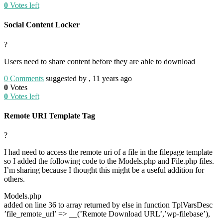
0
Votes left
Social Content Locker
?
Users need to share content before they are able to download
0
Comments
suggested by , 11 years ago
0
Votes
0
Votes left
Remote URI Template Tag
?
I had need to access the remote uri of a file in the filepage template
so I added the following code to the Models.php and File.php files.
I’m sharing because I thought this might be a useful addition for
others.
Models.php
added on line 36 to array returned by else in function TplVarsDesc
’file_remote_url’ => __(’Remote Download URL’,’wp-filebase’),