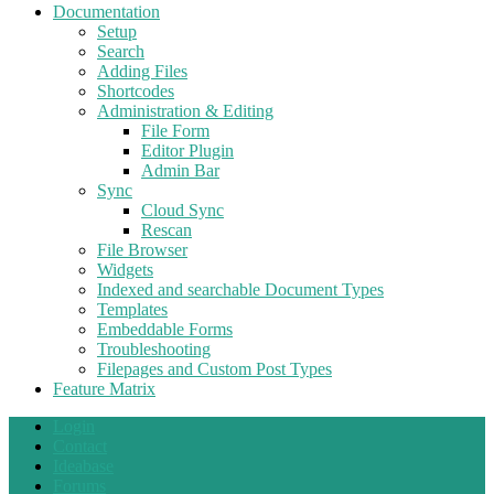
Documentation
Setup
Search
Adding Files
Shortcodes
Administration & Editing
File Form
Editor Plugin
Admin Bar
Sync
Cloud Sync
Rescan
File Browser
Widgets
Indexed and searchable Document Types
Templates
Embeddable Forms
Troubleshooting
Filepages and Custom Post Types
Feature Matrix
Login
Contact
Ideabase
Forums