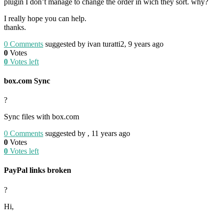
plugin I don’t manage to change the order in wich they sort. why?
I really hope you can help.
thanks.
0
Comments
suggested by ivan turatti2, 9 years ago
0
Votes
0
Votes left
box.com Sync
?
Sync files with box.com
0
Comments
suggested by , 11 years ago
0
Votes
0
Votes left
PayPal links broken
?
Hi,