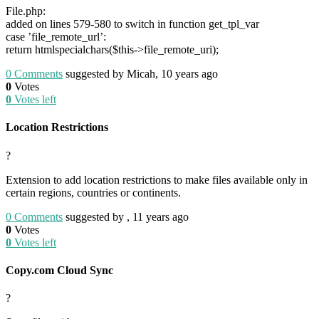
File.php:
added on lines 579-580 to switch in function get_tpl_var
case ’file_remote_url’:
return htmlspecialchars($this->file_remote_uri);
0
Comments
suggested by Micah, 10 years ago
0
Votes
0
Votes left
Location Restrictions
?
Extension to add location restrictions to make files available only in
certain regions, countries or continents.
0
Comments
suggested by , 11 years ago
0
Votes
0
Votes left
Copy.com Cloud Sync
?