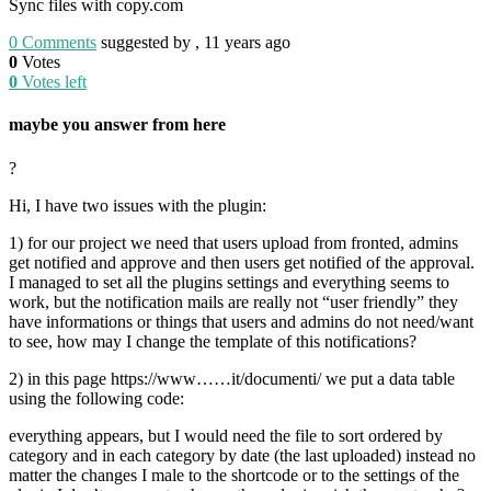
Sync files with copy.com
0
Comments
suggested by , 11 years ago
0
Votes
0
Votes left
maybe you answer from here
?
Hi, I have two issues with the plugin:
1) for our project we need that users upload from fronted, admins
get notified and approve and then users get notified of the approval.
I managed to set all the plugins settings and everything seems to
work, but the notification mails are really not “user friendly” they
have informations or things that users and admins do not need/want
to see, how may I change the template of this notifications?
2) in this page https://www……it/documenti/ we put a data table
using the following code:
everything appears, but I would need the file to sort ordered by
category and in each category by date (the last uploaded) instead no
matter the changes I male to the shortcode or to the settings of the