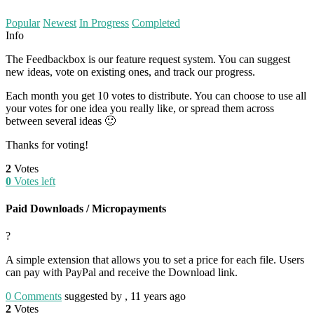
Popular
Newest
In Progress
Completed
Info
The Feedbackbox is our feature request system. You can suggest
new ideas, vote on existing ones, and track our progress.
Each month you get 10 votes to distribute. You can choose to use all
your votes for one idea you really like, or spread them across
between several ideas 🙂
Thanks for voting!
2
Votes
0
Votes left
Paid Downloads / Micropayments
?
A simple extension that allows you to set a price for each file. Users
can pay with PayPal and receive the Download link.
0
Comments
suggested by , 11 years ago
2
Votes