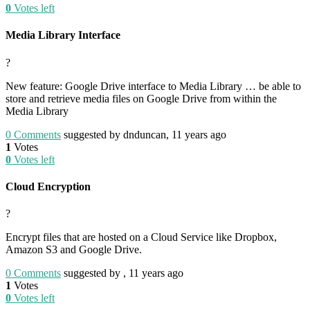
0
Votes left
Media Library Interface
?
New feature: Google Drive interface to Media Library … be able to
store and retrieve media files on Google Drive from within the
Media Library
0
Comments
suggested by dnduncan, 11 years ago
1
Votes
0
Votes left
Cloud Encryption
?
Encrypt files that are hosted on a Cloud Service like Dropbox,
Amazon S3 and Google Drive.
0
Comments
suggested by , 11 years ago
1
Votes
0
Votes left