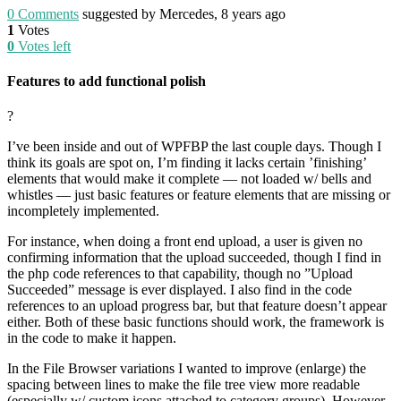
0
Comments
suggested by Mercedes, 8 years ago
1
Votes
0
Votes left
Features to add functional polish
?
I’ve been inside and out of WPFBP the last couple days. Though I
think its goals are spot on, I’m finding it lacks certain ’finishing’
elements that would make it complete — not loaded w/ bells and
whistles — just basic features or feature elements that are missing or
incompletely implemented.
For instance, when doing a front end upload, a user is given no
confirming information that the upload succeeded, though I find in
the php code references to that capability, though no ”Upload
Succeeded” message is ever displayed. I also find in the code
references to an upload progress bar, but that feature doesn’t appear
either. Both of these basic functions should work, the framework is
in the code to make it happen.
In the File Browser variations I wanted to improve (enlarge) the
spacing between lines to make the file tree view more readable
(especially w/ custom icons attached to category groups). However,