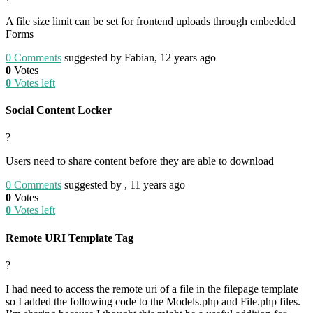
A file size limit can be set for frontend uploads through embedded
Forms
0
Comments
suggested by Fabian, 12 years ago
0
Votes
0
Votes left
Social Content Locker
?
Users need to share content before they are able to download
0
Comments
suggested by , 11 years ago
0
Votes
0
Votes left
Remote URI Template Tag
?
I had need to access the remote uri of a file in the filepage template
so I added the following code to the Models.php and File.php files.