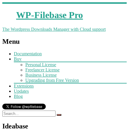
WP-Filebase Pro
The Wordpress Downloads Manager with Cloud support
Menu
Documentation
Buy
Personal License
Freelancer License
Business License
Upgrading from Free Version
Extensions
Updates
Blog
Ideabase