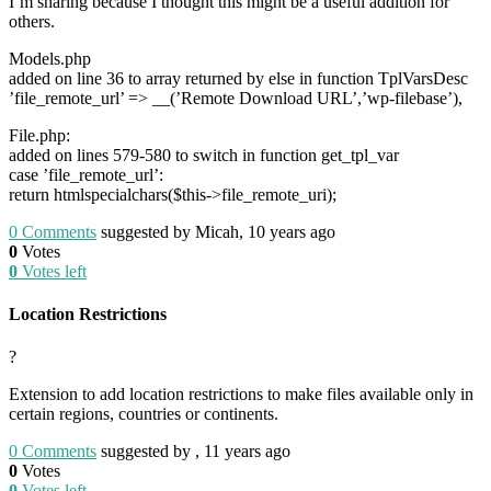
I’m sharing because I thought this might be a useful addition for
others.
Models.php
added on line 36 to array returned by else in function TplVarsDesc
’file_remote_url’ => __(’Remote Download URL’,’wp-filebase’),
File.php:
added on lines 579-580 to switch in function get_tpl_var
case ’file_remote_url’:
return htmlspecialchars($this->file_remote_uri);
0
Comments
suggested by Micah, 10 years ago
0
Votes
0
Votes left
Location Restrictions
?
Extension to add location restrictions to make files available only in
certain regions, countries or continents.
0
Comments
suggested by , 11 years ago
0
Votes
0
Votes left