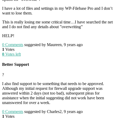
I have a lot of files and settings in my WP-Filebase Pro and I don’t
want to lose them.
This is really losing me some critical time…I have searched the net
and I do not find any details about ”overwriting”
HELP!
0
Comments
suggested by Maureen, 9 years ago
1
Votes
0
Votes left
Better Support
?
I also find support to be something that needs to be approved.
Although my initial request for firewall upgrade support was
answered within 2 days (not too bad), subsequent pleas for
assistance when the initial suggesting did not work have been
unanswered for over a week.
0
Comments
suggested by Charles2, 9 years ago
1
Votes