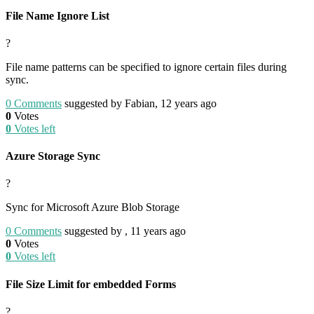
File Name Ignore List
?
File name patterns can be specified to ignore certain files during
sync.
0
Comments
suggested by Fabian, 12 years ago
0
Votes
0
Votes left
Azure Storage Sync
?
Sync for Microsoft Azure Blob Storage
0
Comments
suggested by , 11 years ago
0
Votes
0
Votes left
File Size Limit for embedded Forms
?