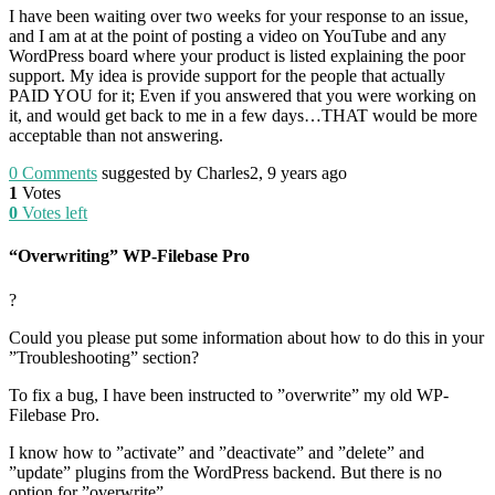
I have been waiting over two weeks for your response to an issue,
and I am at at the point of posting a video on YouTube and any
WordPress board where your product is listed explaining the poor
support. My idea is provide support for the people that actually
PAID YOU for it; Even if you answered that you were working on
it, and would get back to me in a few days…THAT would be more
acceptable than not answering.
0
Comments
suggested by Charles2, 9 years ago
1
Votes
0
Votes left
“Overwriting” WP-Filebase Pro
?
Could you please put some information about how to do this in your
”Troubleshooting” section?
To fix a bug, I have been instructed to ”overwrite” my old WP-
Filebase Pro.
I know how to ”activate” and ”deactivate” and ”delete” and
”update” plugins from the WordPress backend. But there is no
option for ”overwrite”.