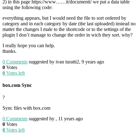
2) in this page https://www……it/documenti/ we put a data table
using the following code:
everything appears, but I would need the file to sort ordered by
category and in each category by date (the last uploaded) instead no
matter the changes I male to the shortcode or to the settings of the
plugin I don’t manage to change the order in wich they sort. why?
I really hope you can help.
thanks.
0
Comments
suggested by ivan turatti2, 9 years ago
0
Votes
0
Votes left
box.com Sync
?
Sync files with box.com
0
Comments
suggested by , 11 years ago
0
Votes
0
Votes left