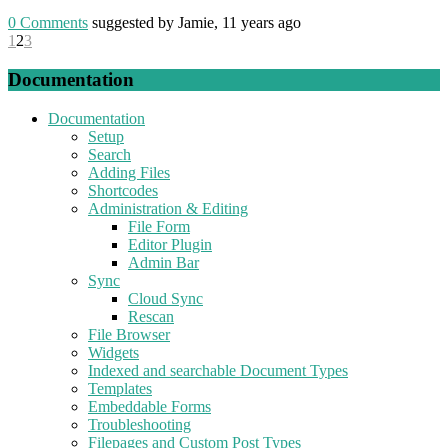
0
Comments
suggested by Jamie, 11 years ago
1
2
3
Documentation
Documentation
Setup
Search
Adding Files
Shortcodes
Administration & Editing
File Form
Editor Plugin
Admin Bar
Sync
Cloud Sync
Rescan
File Browser
Widgets
Indexed and searchable Document Types
Templates
Embeddable Forms
Troubleshooting
Filepages and Custom Post Types