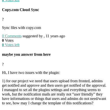
Copy.com Cloud Sync
?
Sync files with copy.com
0
Comments
suggested by , 11 years ago
0
Votes
0
Votes left
maybe you answer from here
?
Hi, I have two issues with the plugin:
1) for our project we need that users upload from fronted, admins
get notified and approve and then users get notified of the approval.
I managed to set all the plugins settings and everything seems to
work, but the notification mails are really not “user friendly” they
have informations or things that users and admins do not need/want
to see, how may I change the template of this notifications?