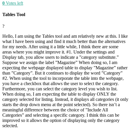
0
Votes left
Tables Tool
?
Hello, I am using the Tables tool and am relatively new at this. I like
what I have been using and find it much better than the alternatives
for my needs. After using it a little while, I think there are some
areas where you might improve it. #1. Under the settings and
Display tab, you allow users to indicate a ”category substitute.”
Suppose we assign the label ”Magazine” When doing so, I am
expecting the webpage displayed table to display ”Magazine” rather
than ”Category”. But it continues to display the word ”Category”
#2. When using the tool to incorporate the table into the webpage,
you have a checkbox that allows the user to select the category.
Furthermore, you can select the category level you wish to list.
When doing so, I am expecting the table to display ONLY the
category selected for listing. Instead, it displays all categories (it only
starts the drop down menu at the point selected). So there isn’t a
meaningful difference between the choice of ”Include All
Categories” and selecting a specific category. I think this can be
improved so it allows the option of displaying only the category
selected.