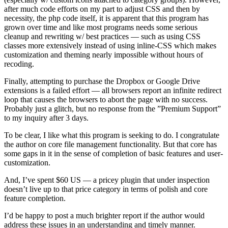
after much code efforts on my part to adjust CSS and then by
necessity, the php code itself, it is apparent that this program has
grown over time and like most programs needs some serious
cleanup and rewriting w/ best practices — such as using CSS
classes more extensively instead of using inline-CSS which makes
customization and theming nearly impossible without hours of
recoding.
Finally, attempting to purchase the Dropbox or Google Drive
extensions is a failed effort — all browsers report an infinite redirect
loop that causes the browsers to abort the page with no success.
Probably just a glitch, but no response from the ”Premium Support”
to my inquiry after 3 days.
To be clear, I like what this program is seeking to do. I congratulate
the author on core file management functionality. But that core has
some gaps in it in the sense of completion of basic features and user-
customization.
And, I’ve spent $60 US — a pricey plugin that under inspection
doesn’t live up to that price category in terms of polish and core
feature completion.
I’d be happy to post a much brighter report if the author would
address these issues in an understanding and timely manner.