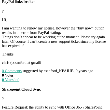
PayPal links broken
?
Hi,
I am wanting to renew my license, however the ”buy now” button
results in an error from PayPal stating:
Things don’t appear to be working at the moment. Please try again
later. Of course, I can’t create a new support ticket since my license
has expired. :/
Thanks,
chris (ccsanford at gmail)
0
Comments
suggested by csanford_NPAIHB, 9 years ago
0
Votes
0
Votes left
Sharepoint Cloud Sync
?
Feature Request: the ability to sync with Office 365 \ SharePoint.