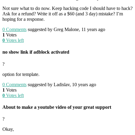
Not sure what to do now. Keep hacking code I should have to hack?
Ask for a refund? Write it off as a $60 (and 3 day) mistake? I’m
hoping for a response.
0
Comments
suggested by Greg Malone, 11 years ago
1
Votes
0
Votes left
no show link if adblock activated
?
option for template.
0
Comments
suggested by Ladislav, 10 years ago
1
Votes
0
Votes left
About to make a youtube video of your great support
?
Okay,