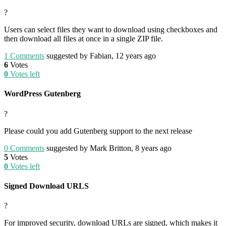
?
Users can select files they want to download using checkboxes and
then download all files at once in a single ZIP file.
1
Comments
suggested by Fabian, 12 years ago
6
Votes
0
Votes left
WordPress Gutenberg
?
Please could you add Gutenberg support to the next release
0
Comments
suggested by Mark Britton, 8 years ago
5
Votes
0
Votes left
Signed Download URLS
?
For improved security, download URLs are signed, which makes it