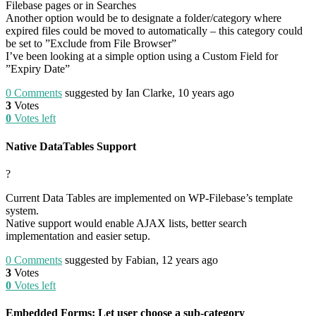
Filebase pages or in Searches
Another option would be to designate a folder/category where
expired files could be moved to automatically – this category could
be set to ”Exclude from File Browser”
I’ve been looking at a simple option using a Custom Field for
”Expiry Date”
0
Comments
suggested by Ian Clarke, 10 years ago
3
Votes
0
Votes left
Native DataTables Support
?
Current Data Tables are implemented on WP-Filebase’s template
system.
Native support would enable AJAX lists, better search
implementation and easier setup.
0
Comments
suggested by Fabian, 12 years ago
3
Votes
0
Votes left
Embedded Forms: Let user choose a sub-category