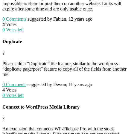
impossible to share or post them on another website. Links will
expire after some time and are only usable once.
0
Comments
suggested by Fabian, 12 years ago
4
Votes
0
Votes left
Duplicate
?
Please add a ”Duplicate” file feature, similar to the wordpress
”duplicate page/post” feature to copy all of the fields from another
file.
0
Comments
suggested by Devon, 11 years ago
4
Votes
0
Votes left
Connect to WordPress Media Library
?
An extension that connects WP-Filebase Pro with the stock