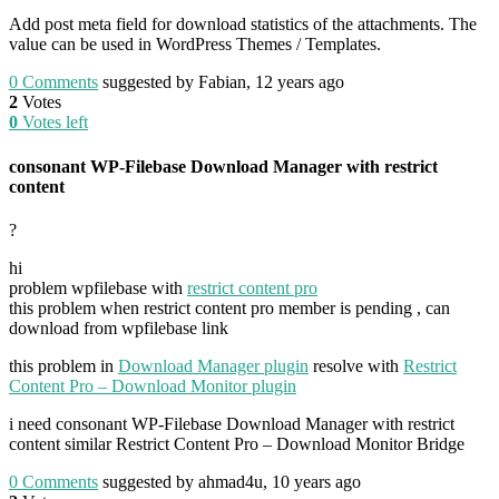
Add post meta field for download statistics of the attachments. The
value can be used in WordPress Themes / Templates.
0
Comments
suggested by Fabian, 12 years ago
2
Votes
0
Votes left
consonant WP-Filebase Download Manager with restrict
content
?
hi
problem wpfilebase with
restrict content pro
this problem when restrict content pro member is pending , can
download from wpfilebase link
this problem in
Download Manager plugin
resolve with
Restrict
Content Pro – Download Monitor plugin
i need consonant WP-Filebase Download Manager with restrict
content similar Restrict Content Pro – Download Monitor Bridge
0
Comments
suggested by ahmad4u, 10 years ago