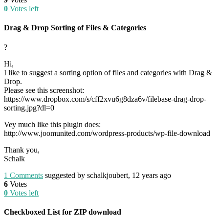
0
Votes left
Drag & Drop Sorting of Files & Categories
?
Hi,
I like to suggest a sorting option of files and categories with Drag &
Drop.
Please see this screenshot:
https://www.dropbox.com/s/cff2xvu6g8dza6v/filebase-drag-drop-
sorting.jpg?dl=0
Vey much like this plugin does:
http://www.joomunited.com/wordpress-products/wp-file-download
Thank you,
Schalk
1
Comments
suggested by schalkjoubert, 12 years ago
6
Votes
0
Votes left
Checkboxed List for ZIP download