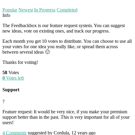
Popular
Newest
In Progress
Completed
Info
The Feedbackbox is our feature request system. You can suggest
new ideas, vote on existing ones, and track our progress.
Each month you get 10 votes to distribute. You can choose to use all
your votes for one idea you really like, or spread them across
between several ideas 🙂
Thanks for voting!
58
Votes
0
Votes left
Support
?
Feature request: It would be very nice, if you make your premium
support better than in the past. This is very important for all of your
users!
4
Comments
suggested by Cordula, 12 years ago