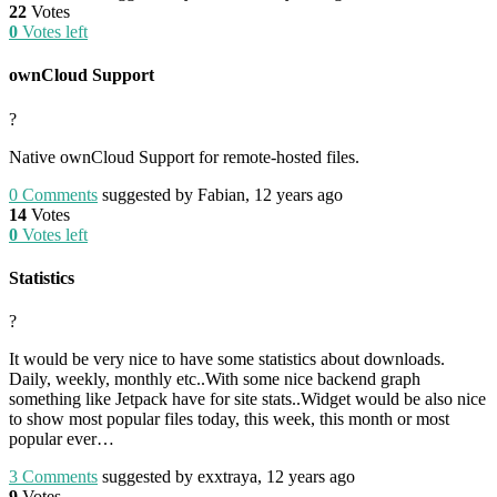
22
Votes
0
Votes left
ownCloud Support
?
Native ownCloud Support for remote-hosted files.
0
Comments
suggested by Fabian, 12 years ago
14
Votes
0
Votes left
Statistics
?
It would be very nice to have some statistics about downloads.
Daily, weekly, monthly etc..With some nice backend graph
something like Jetpack have for site stats..Widget would be also nice
to show most popular files today, this week, this month or most
popular ever…
3
Comments
suggested by exxtraya, 12 years ago
9
Votes