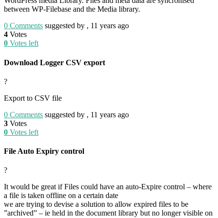
WordPress media Library. Files and meta data are syncronised
between WP-Filebase and the Media library.
0
Comments
suggested by , 11 years ago
4
Votes
0
Votes left
Download Logger CSV export
?
Export to CSV file
0
Comments
suggested by , 11 years ago
3
Votes
0
Votes left
File Auto Expiry control
?
It would be great if Files could have an auto-Expire control – where
a file is taken offline on a certain date
we are trying to devise a solution to allow expired files to be
”archived” – ie held in the document library but no longer visible on