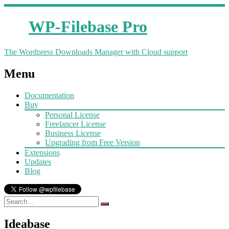
WP-Filebase Pro
The Wordpress Downloads Manager with Cloud support
Menu
Documentation
Buy
Personal License
Freelancer License
Business License
Upgrading from Free Version
Extensions
Updates
Blog
Ideabase