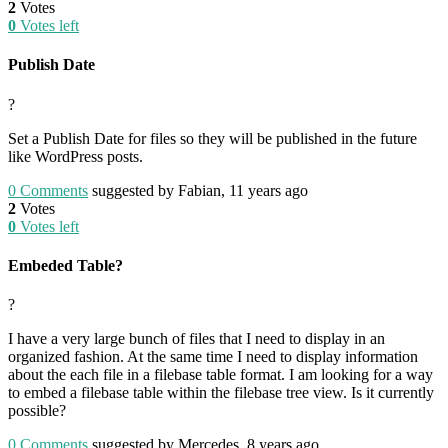
2
Votes
0
Votes left
Publish Date
?
Set a Publish Date for files so they will be published in the future
like WordPress posts.
0
Comments
suggested by Fabian, 11 years ago
2
Votes
0
Votes left
Embeded Table?
?
I have a very large bunch of files that I need to display in an
organized fashion. At the same time I need to display information
about the each file in a filebase table format. I am looking for a way
to embed a filebase table within the filebase tree view. Is it currently
possible?
0
Comments
suggested by Mercedes, 8 years ago