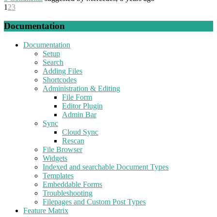
1
2
3
Documentation
Documentation
Setup
Search
Adding Files
Shortcodes
Administration & Editing
File Form
Editor Plugin
Admin Bar
Sync
Cloud Sync
Rescan
File Browser
Widgets
Indexed and searchable Document Types
Templates
Embeddable Forms
Troubleshooting
Filepages and Custom Post Types
Feature Matrix