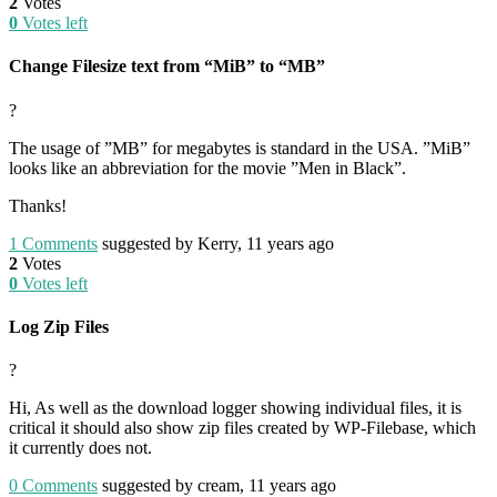
2
Votes
0
Votes left
Change Filesize text from “MiB” to “MB”
?
The usage of ”MB” for megabytes is standard in the USA. ”MiB”
looks like an abbreviation for the movie ”Men in Black”.
Thanks!
1
Comments
suggested by Kerry, 11 years ago
2
Votes
0
Votes left
Log Zip Files
?
Hi, As well as the download logger showing individual files, it is
critical it should also show zip files created by WP-Filebase, which
it currently does not.
0
Comments
suggested by cream, 11 years ago