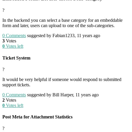
?
In the backend you can select a base category for an embeddable
form and later, users can upload to one of the sub-categories.
0
Comments
suggested by Fabian1233, 11 years ago
3
Votes
0
Votes left
Ticket System
?
It would be very helpful if someone would respond to submitted
support tickets.
0
Comments
suggested by Bill Harper, 11 years ago
2
Votes
0
Votes left
Post Meta for Attachment Statistics
?