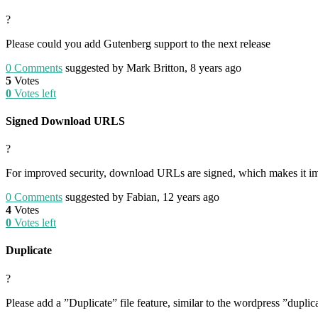
?
Please could you add Gutenberg support to the next release
0
Comments
suggested by Mark Britton, 8 years ago
5
Votes
0
Votes left
Signed Download URLS
?
For improved security, download URLs are signed, which makes it impo
0
Comments
suggested by Fabian, 12 years ago
4
Votes
0
Votes left
Duplicate
?
Please add a ”Duplicate” file feature, similar to the wordpress ”duplica