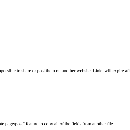
ssible to share or post them on another website. Links will expire aft
te page/post” feature to copy all of the fields from another file.