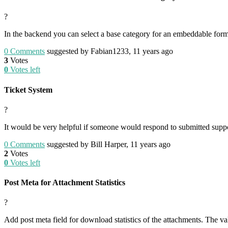
?
In the backend you can select a base category for an embeddable form 
0
Comments
suggested by Fabian1233, 11 years ago
3
Votes
0
Votes left
Ticket System
?
It would be very helpful if someone would respond to submitted suppor
0
Comments
suggested by Bill Harper, 11 years ago
2
Votes
0
Votes left
Post Meta for Attachment Statistics
?
Add post meta field for download statistics of the attachments. The 