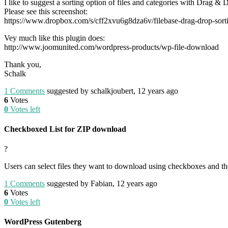
I like to suggest a sorting option of files and categories with Drag & 
Please see this screenshot:
https://www.dropbox.com/s/cff2xvu6g8dza6v/filebase-drag-drop-sort
Vey much like this plugin does:
http://www.joomunited.com/wordpress-products/wp-file-download
Thank you,
Schalk
1
Comments
suggested by schalkjoubert, 12 years ago
6
Votes
0
Votes left
Checkboxed List for ZIP download
?
Users can select files they want to download using checkboxes and then
1
Comments
suggested by Fabian, 12 years ago
6
Votes
0
Votes left
WordPress Gutenberg