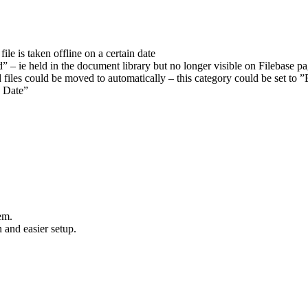
ile is taken offline on a certain date
ed” – ie held in the document library but no longer visible on Filebase p
 files could be moved to automatically – this category could be set to
y Date”
em.
 and easier setup.