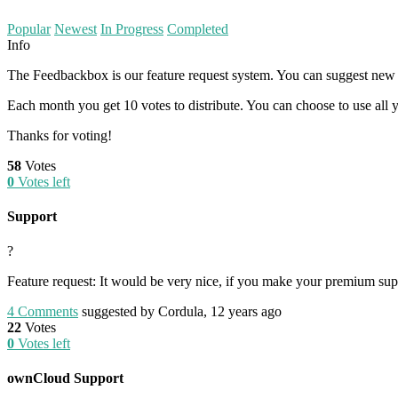
Popular
Newest
In Progress
Completed
Info
The Feedbackbox is our feature request system. You can suggest new i
Each month you get 10 votes to distribute. You can choose to use all y
Thanks for voting!
58
Votes
0
Votes left
Support
?
Feature request: It would be very nice, if you make your premium suppor
4
Comments
suggested by Cordula, 12 years ago
22
Votes
0
Votes left
ownCloud Support