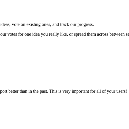
deas, vote on existing ones, and track our progress.
our votes for one idea you really like, or spread them across between s
t better than in the past. This is very important for all of your users!