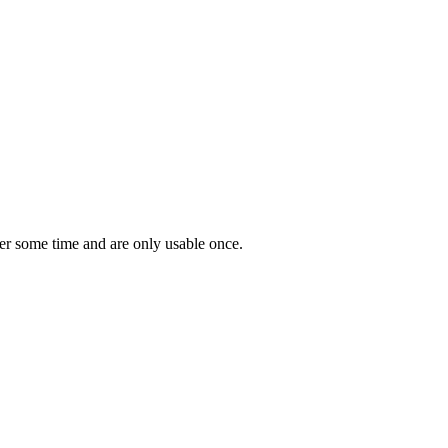
er some time and are only usable once.