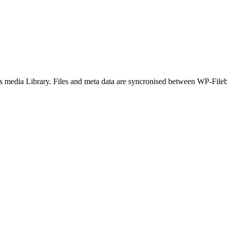
 media Library. Files and meta data are syncronised between WP-Fileb