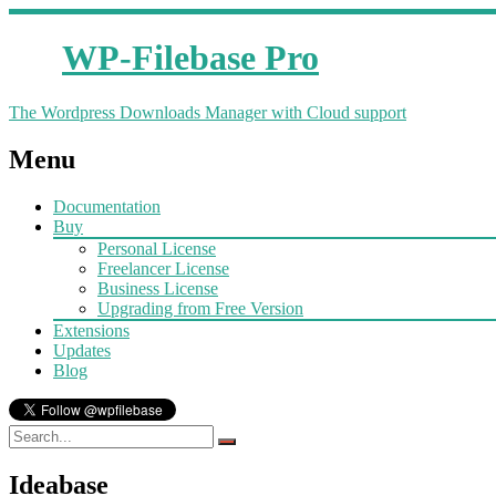
WP-Filebase Pro
The Wordpress Downloads Manager with Cloud support
Menu
Documentation
Buy
Personal License
Freelancer License
Business License
Upgrading from Free Version
Extensions
Updates
Blog
Ideabase