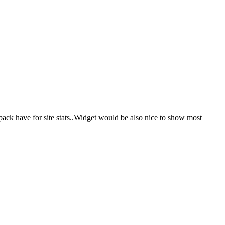
ack have for site stats..Widget would be also nice to show most