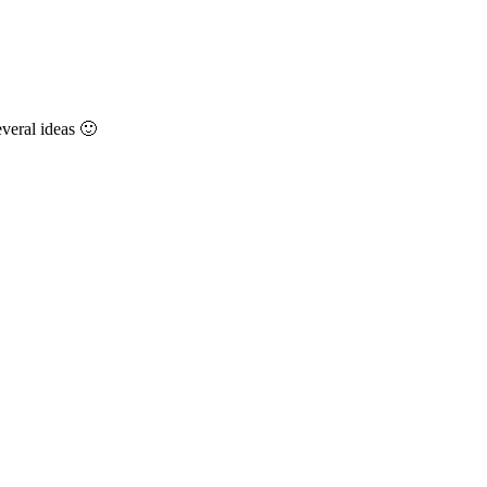
everal ideas 🙂