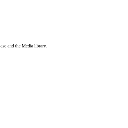
ase and the Media library.