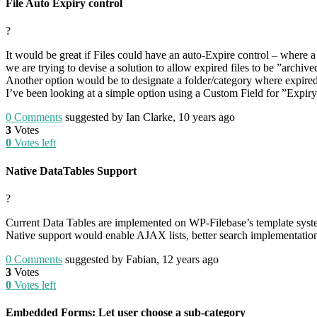
File Auto Expiry control
?
It would be great if Files could have an auto-Expire control – where a f
we are trying to devise a solution to allow expired files to be ”archiv
Another option would be to designate a folder/category where expired
I’ve been looking at a simple option using a Custom Field for ”Expir
0
Comments
suggested by Ian Clarke, 10 years ago
3
Votes
0
Votes left
Native DataTables Support
?
Current Data Tables are implemented on WP-Filebase’s template syst
Native support would enable AJAX lists, better search implementation
0
Comments
suggested by Fabian, 12 years ago
3
Votes
0
Votes left
Embedded Forms: Let user choose a sub-category