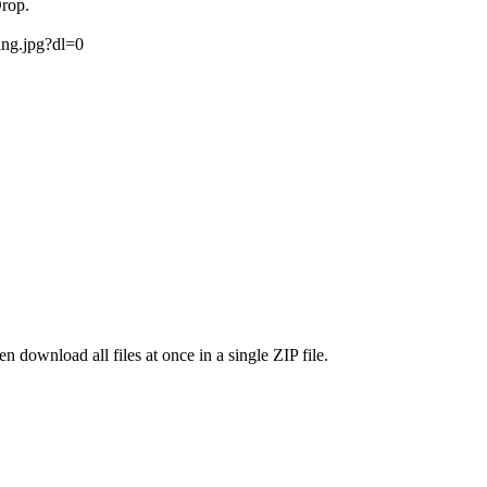
Drop.
ing.jpg?dl=0
 download all files at once in a single ZIP file.