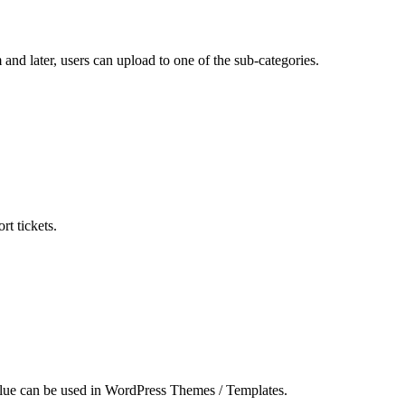
and later, users can upload to one of the sub-categories.
t tickets.
value can be used in WordPress Themes / Templates.