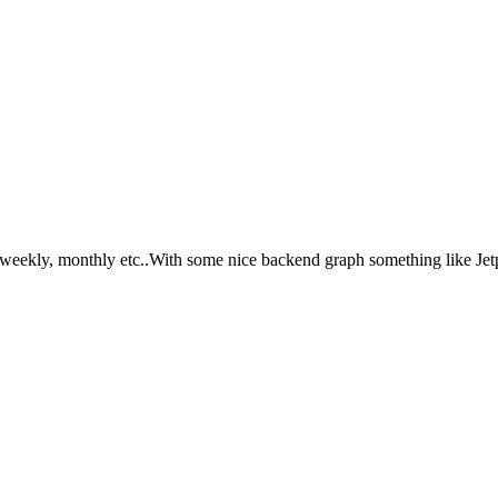
, weekly, monthly etc..With some nice backend graph something like Jetp