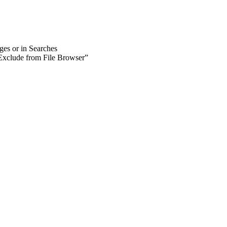
ages or in Searches
 ”Exclude from File Browser”