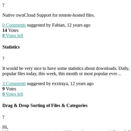
?
Native ownCloud Support for remote-hosted files.
0
Comments
suggested by Fabian, 12 years ago
14
Votes
0
Votes left
Statistics
?
It would be very nice to have some statistics about downloads. Daily
popular files today, this week, this month or most popular ever…
3
Comments
suggested by exxtraya, 12 years ago
9
Votes
0
Votes left
Drag & Drop Sorting of Files & Categories
?
Hi,