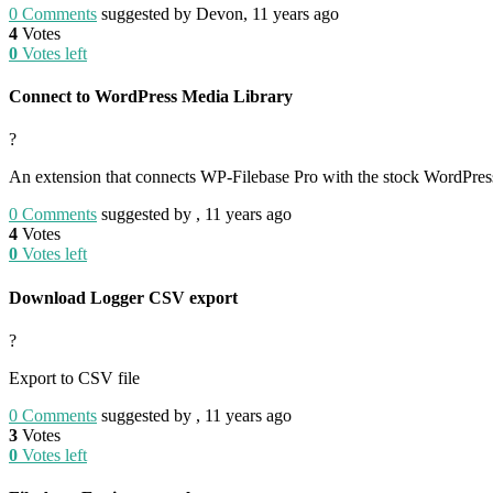
0
Comments
suggested by Devon, 11 years ago
4
Votes
0
Votes left
Connect to WordPress Media Library
?
An extension that connects WP-Filebase Pro with the stock WordPress
0
Comments
suggested by , 11 years ago
4
Votes
0
Votes left
Download Logger CSV export
?
Export to CSV file
0
Comments
suggested by , 11 years ago
3
Votes
0
Votes left