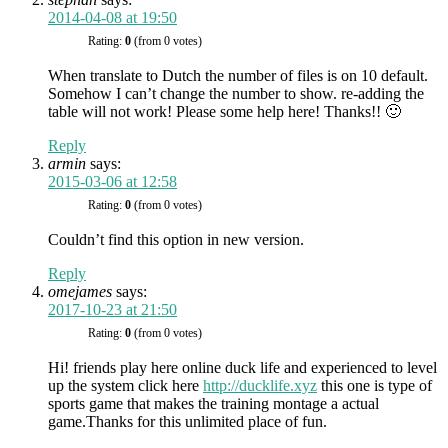
2014-04-08 at 19:50
Rating:
0
(from 0 votes)
When translate to Dutch the number of files is on 10 default.
Somehow I can’t change the number to show. re-adding the
table will not work! Please some help here! Thanks!! 🙂
Reply
armin
says:
2015-03-06 at 12:58
Rating:
0
(from 0 votes)
Couldn’t find this option in new version.
Reply
omejames
says:
2017-10-23 at 21:50
Rating:
0
(from 0 votes)
Hi! friends play here online duck life and experienced to level
up the system click here
http://ducklife.xyz
this one is type of
sports game that makes the training montage a actual
game.Thanks for this unlimited place of fun.