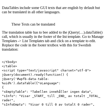
DataTables include some GUI texts that are english by default but
can be translated in all other languages.
These Texts can be translated
The translation table has to bee added to the jQuery(…).dataTable()
call, which is usually in the footer of the list template. Go to Manage
Templates -> List Templates tab and click on a template to edit.
Replace the code in the footer textbox with this for Swedish
translation:
</tbody>
</table>
<script type="text/javascript" charset="utf-8">
jQuery(document).ready(function() {
jQuery('#wpfb-data-table-
%uid%').dataTable({"oLanguage":
{
"sEmptyTable": "Tabellen innehåller ingen data",
"sInfo": "Visar _START_ till _END_ av totalt _TOTAL_
rader",
"sInfoEmpty": "Visar 0 till 0 av totalt 0 rader",