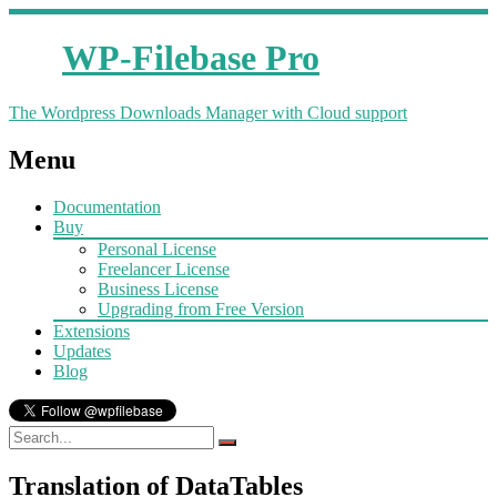
WP-Filebase Pro
The Wordpress Downloads Manager with Cloud support
Menu
Documentation
Buy
Personal License
Freelancer License
Business License
Upgrading from Free Version
Extensions
Updates
Blog
Translation of DataTables