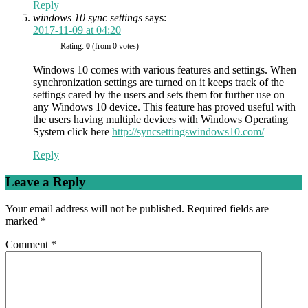
Reply
windows 10 sync settings
says:
2017-11-09 at 04:20
Rating:
0
(from 0 votes)
Windows 10 comes with various features and settings. When
synchronization settings are turned on it keeps track of the
settings cared by the users and sets them for further use on
any Windows 10 device. This feature has proved useful with
the users having multiple devices with Windows Operating
System click here
http://syncsettingswindows10.com/
Reply
Leave a Reply
Your email address will not be published.
Required fields are
marked
*
Comment
*