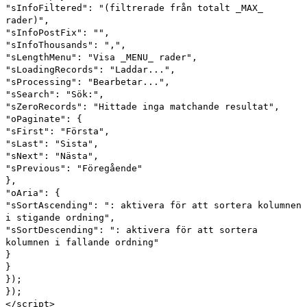
"sInfoFiltered": "(filtrerade från totalt _MAX_
rader)",
"sInfoPostFix": "",
"sInfoThousands": ",",
"sLengthMenu": "Visa _MENU_ rader",
"sLoadingRecords": "Laddar...",
"sProcessing": "Bearbetar...",
"sSearch": "Sök:",
"sZeroRecords": "Hittade inga matchande resultat",
"oPaginate": {
"sFirst": "Första",
"sLast": "Sista",
"sNext": "Nästa",
"sPrevious": "Föregående"
},
"oAria": {
"sSortAscending": ": aktivera för att sortera kolumnen
i stigande ordning",
"sSortDescending": ": aktivera för att sortera
kolumnen i fallande ordning"
}
}
});
});
</script>