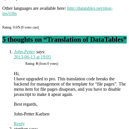
Other languages are available here:
http://datatables.net/plug-
ins/i18n
Rating: 0.0/
5
(0 votes cast)
5 thoughts on “
Translation of DataTables
”
John-Petter
says:
2013-06-13 at 19:05
Rating:
0
(from 0 votes)
Hi,
I have upgraded to pro. This translation code breaks the
backend for management of the template for “file pages”. The
menu item for file pages disapears, and you have to disable
javascript to make it apear again.
Best regards,
John-Petter Karlsen
Reply
stephan
says: