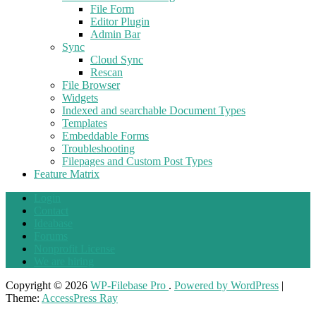
File Form
Editor Plugin
Admin Bar
Sync
Cloud Sync
Rescan
File Browser
Widgets
Indexed and searchable Document Types
Templates
Embeddable Forms
Troubleshooting
Filepages and Custom Post Types
Feature Matrix
Login
Contact
Ideabase
Forums
Nonprofit License
We are hiring
Copyright © 2026
WP-Filebase Pro
.
Powered by WordPress
|
Theme:
AccessPress Ray