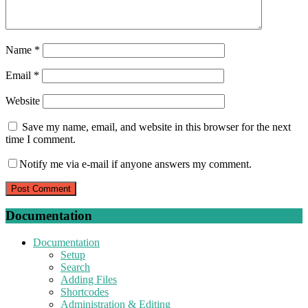
Name
*
Email
*
Website
Save my name, email, and website in this browser for the next
time I comment.
Notify me via e-mail if anyone answers my comment.
Documentation
Documentation
Setup
Search
Adding Files
Shortcodes
Administration & Editing