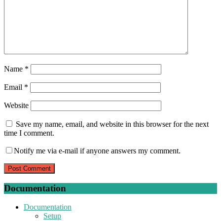
Name
*
Email
*
Website
Save my name, email, and website in this browser for the next
time I comment.
Notify me via e-mail if anyone answers my comment.
Documentation
Documentation
Setup