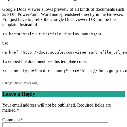
Google Docs Viewer allows preview of all kinds of documents such
as PDF, PowerPoint, Word and spreadsheet directly in the Browser.
You just have to prefix the Google Docs viewer URL in the file
template. Instead of
<a href="%file_url%">%file_display_name%</a>
use
<a href="http://docs.google.com/viewer?url=%file_url_en
To embed the document use this template code:
<iframe style="border: none;" src="http://docs.google.c
Rating: 0.0/
5
(0 votes cast)
Leave a Reply
Your email address will not be published.
Required fields are
marked
*
Comment
*