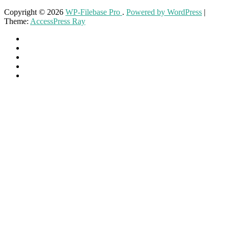
Copyright © 2026
WP-Filebase Pro
.
Powered by WordPress
|
Theme:
AccessPress Ray