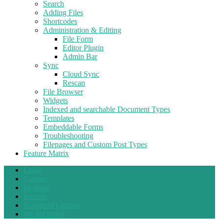
Search
Adding Files
Shortcodes
Administration & Editing
File Form
Editor Plugin
Admin Bar
Sync
Cloud Sync
Rescan
File Browser
Widgets
Indexed and searchable Document Types
Templates
Embeddable Forms
Troubleshooting
Filepages and Custom Post Types
Feature Matrix
Login
Contact
Ideabase
Forums
Nonprofit License
We are hiring