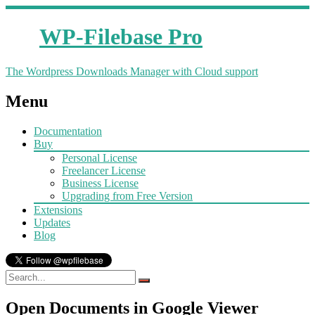
WP-Filebase Pro
The Wordpress Downloads Manager with Cloud support
Menu
Documentation
Buy
Personal License
Freelancer License
Business License
Upgrading from Free Version
Extensions
Updates
Blog
Open Documents in Google Viewer