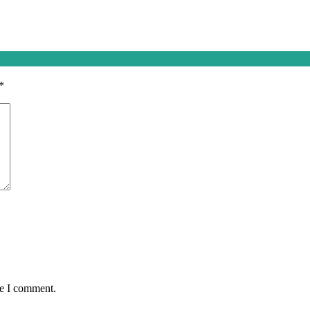
*
me I comment.