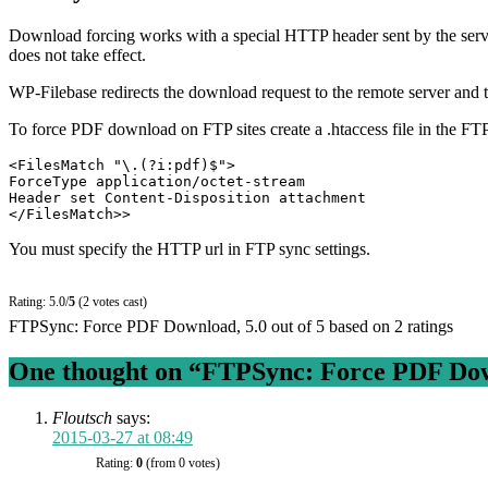
Download forcing works with a special HTTP header sent by the serve
does not take effect.
WP-Filebase redirects the download request to the remote server and th
To force PDF download on FTP sites create a .htaccess file in the FTP
<FilesMatch "\.(?i:pdf)$">

ForceType application/octet-stream

Header set Content-Disposition attachment

</FilesMatch>>
You must specify the HTTP url in FTP sync settings.
Rating: 5.0/
5
(2 votes cast)
FTPSync: Force PDF Download
,
5.0
out of
5
based on
2
ratings
One thought on “
FTPSync: Force PDF Do
Floutsch
says:
2015-03-27 at 08:49
Rating:
0
(from 0 votes)