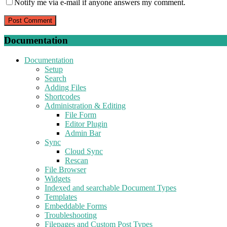
Notify me via e-mail if anyone answers my comment.
Documentation
Documentation
Setup
Search
Adding Files
Shortcodes
Administration & Editing
File Form
Editor Plugin
Admin Bar
Sync
Cloud Sync
Rescan
File Browser
Widgets
Indexed and searchable Document Types
Templates
Embeddable Forms
Troubleshooting
Filepages and Custom Post Types