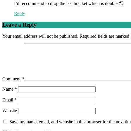
I’d reccommend to drop the last bracket which is double 🙂
Reply
Leave a Reply
Your email address will not be published.
Required fields are marked
Comment
*
Name
*
Email
*
Website
Save my name, email, and website in this browser for the next ti