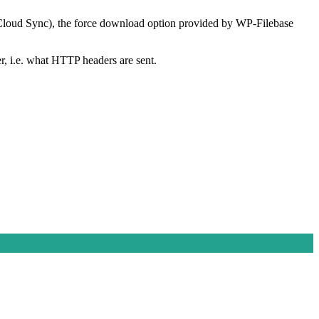
h Cloud Sync), the force download option provided by WP-Filebase
er, i.e. what HTTP headers are sent.