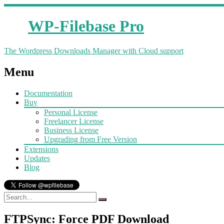
WP-Filebase Pro
The Wordpress Downloads Manager with Cloud support
Menu
Documentation
Buy
Personal License
Freelancer License
Business License
Upgrading from Free Version
Extensions
Updates
Blog
FTPSync: Force PDF Download