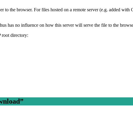
r to the browser. For files hosted on a remote server (e.g. added wit
us has no influence on how this server will serve the file to the brows
 root directory:
wnload
”