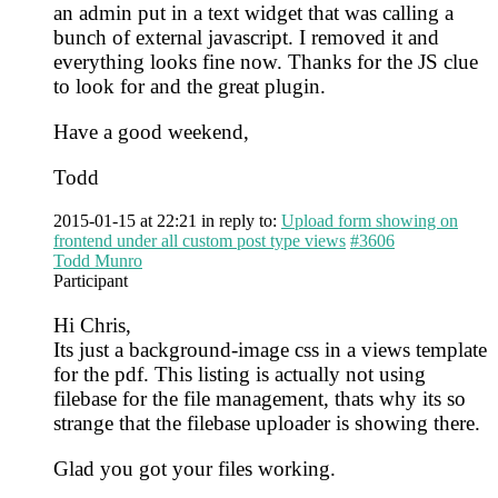
an admin put in a text widget that was calling a
bunch of external javascript. I removed it and
everything looks fine now. Thanks for the JS clue
to look for and the great plugin.
Have a good weekend,
Todd
2015-01-15 at 22:21
in reply to:
Upload form showing on
frontend under all custom post type views
#3606
Todd Munro
Participant
Hi Chris,
Its just a background-image css in a views template
for the pdf. This listing is actually not using
filebase for the file management, thats why its so
strange that the filebase uploader is showing there.
Glad you got your files working.