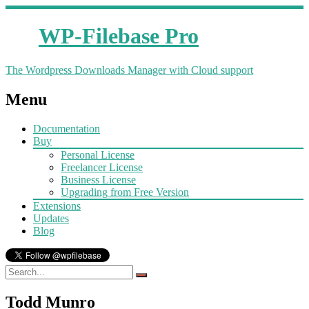
WP-Filebase Pro
The Wordpress Downloads Manager with Cloud support
Menu
Documentation
Buy
Personal License
Freelancer License
Business License
Upgrading from Free Version
Extensions
Updates
Blog
Todd Munro