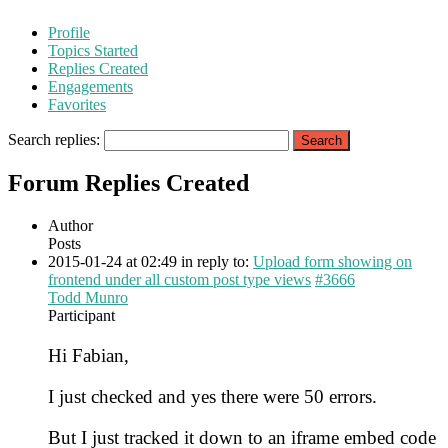
Profile
Topics Started
Replies Created
Engagements
Favorites
Search replies:
Forum Replies Created
Author
Posts
2015-01-24 at 02:49
in reply to:
Upload form showing on
frontend under all custom post type views
#3666
Todd Munro
Participant
Hi Fabian,
I just checked and yes there were 50 errors.
But I just tracked it down to an iframe embed code