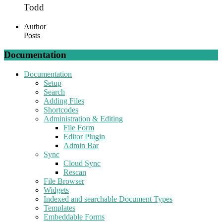
Todd
Author
Posts
Documentation
Documentation
Setup
Search
Adding Files
Shortcodes
Administration & Editing
File Form
Editor Plugin
Admin Bar
Sync
Cloud Sync
Rescan
File Browser
Widgets
Indexed and searchable Document Types
Templates
Embeddable Forms