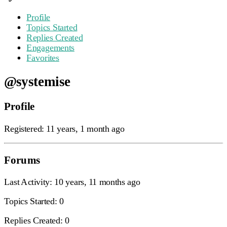
Profile
Topics Started
Replies Created
Engagements
Favorites
@systemise
Profile
Registered: 11 years, 1 month ago
Forums
Last Activity: 10 years, 11 months ago
Topics Started: 0
Replies Created: 0