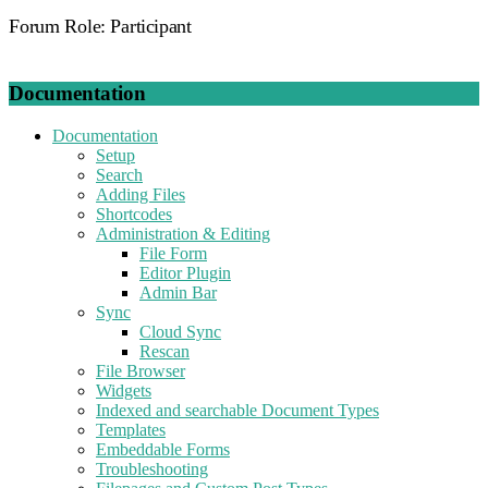
Forum Role: Participant
Documentation
Documentation
Setup
Search
Adding Files
Shortcodes
Administration & Editing
File Form
Editor Plugin
Admin Bar
Sync
Cloud Sync
Rescan
File Browser
Widgets
Indexed and searchable Document Types
Templates
Embeddable Forms
Troubleshooting