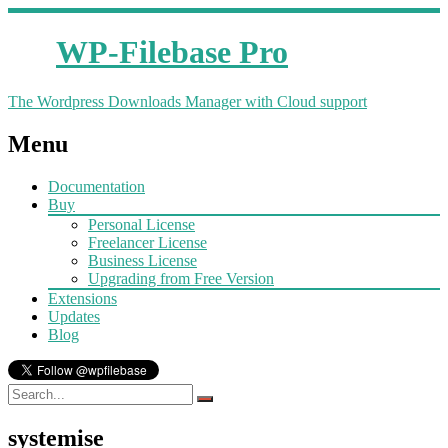
WP-Filebase Pro
The Wordpress Downloads Manager with Cloud support
Menu
Documentation
Buy
Personal License
Freelancer License
Business License
Upgrading from Free Version
Extensions
Updates
Blog
systemise