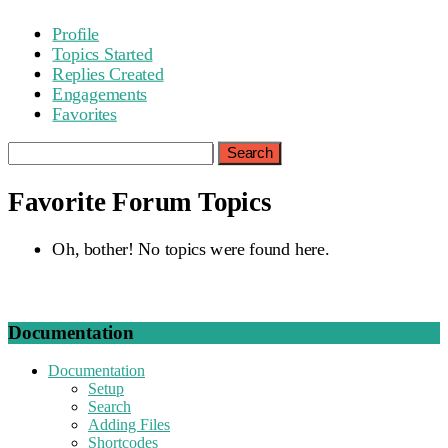
Profile
Topics Started
Replies Created
Engagements
Favorites
Search
topics:
Favorite Forum Topics
Oh, bother! No topics were found here.
Documentation
Documentation
Setup
Search
Adding Files
Shortcodes