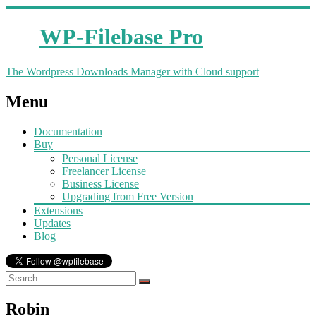
WP-Filebase Pro
The Wordpress Downloads Manager with Cloud support
Menu
Documentation
Buy
Personal License
Freelancer License
Business License
Upgrading from Free Version
Extensions
Updates
Blog
Robin