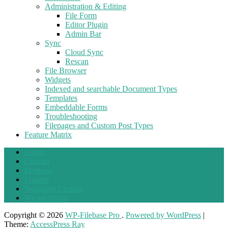
Administration & Editing
File Form
Editor Plugin
Admin Bar
Sync
Cloud Sync
Rescan
File Browser
Widgets
Indexed and searchable Document Types
Templates
Embeddable Forms
Troubleshooting
Filepages and Custom Post Types
Feature Matrix
Login
Contact
Ideabase
Forums
Nonprofit License
We are hiring
Copyright © 2026
WP-Filebase Pro
.
Powered by WordPress
|
Theme:
AccessPress Ray