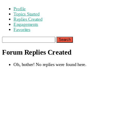
Profile
Topics Started
Replies Created
Engagements
Favorites
Search
replies:
Forum Replies Created
Oh, bother! No replies were found here.