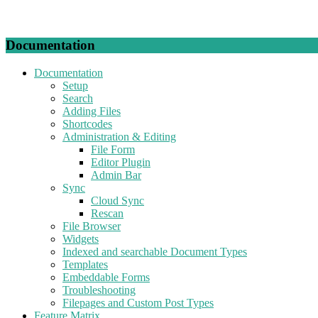
Documentation
Documentation
Setup
Search
Adding Files
Shortcodes
Administration & Editing
File Form
Editor Plugin
Admin Bar
Sync
Cloud Sync
Rescan
File Browser
Widgets
Indexed and searchable Document Types
Templates
Embeddable Forms
Troubleshooting
Filepages and Custom Post Types
Feature Matrix