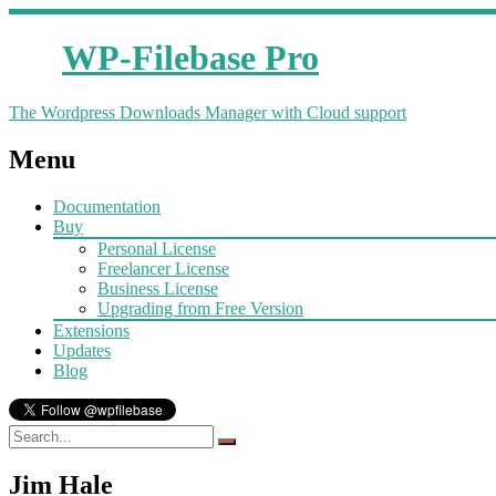
WP-Filebase Pro
The Wordpress Downloads Manager with Cloud support
Menu
Documentation
Buy
Personal License
Freelancer License
Business License
Upgrading from Free Version
Extensions
Updates
Blog
Jim Hale