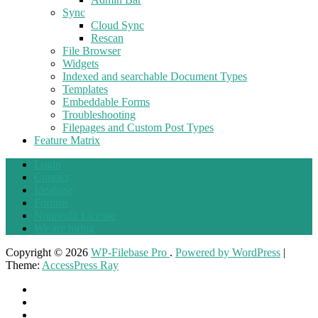
Sync
Cloud Sync
Rescan
File Browser
Widgets
Indexed and searchable Document Types
Templates
Embeddable Forms
Troubleshooting
Filepages and Custom Post Types
Feature Matrix
Login
Contact
Ideabase
Forums
Nonprofit License
We are hiring
Copyright © 2026
WP-Filebase Pro
.
Powered by WordPress
|
Theme:
AccessPress Ray