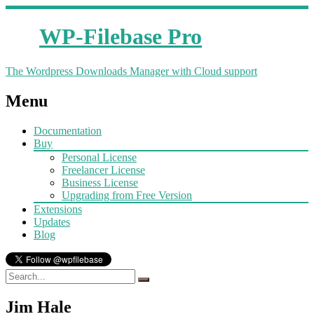
WP-Filebase Pro
The Wordpress Downloads Manager with Cloud support
Menu
Documentation
Buy
Personal License
Freelancer License
Business License
Upgrading from Free Version
Extensions
Updates
Blog
Jim Hale