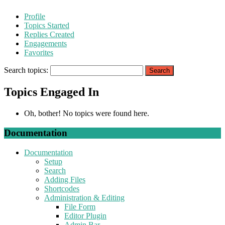
Profile
Topics Started
Replies Created
Engagements
Favorites
Search topics:
Topics Engaged In
Oh, bother! No topics were found here.
Documentation
Documentation
Setup
Search
Adding Files
Shortcodes
Administration & Editing
File Form
Editor Plugin
Admin Bar