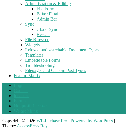
Administration & Editing
File Form
Editor Plugin
Admin Bar
Sync
Cloud Sync
Rescan
File Browser
Widgets
Indexed and searchable Document Types
Templates
Embeddable Forms
Troubleshooting
Filepages and Custom Post Types
Feature Matrix
Login
Contact
Ideabase
Forums
Nonprofit License
We are hiring
Copyright © 2026
WP-Filebase Pro
.
Powered by WordPress
|
Theme:
AccessPress Ray