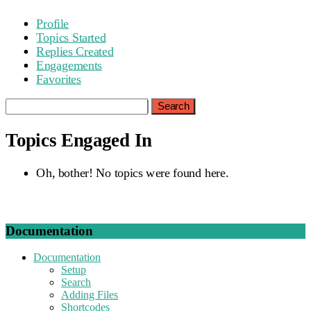
Profile
Topics Started
Replies Created
Engagements
Favorites
Search
topics:
Topics Engaged In
Oh, bother! No topics were found here.
Documentation
Documentation
Setup
Search
Adding Files
Shortcodes