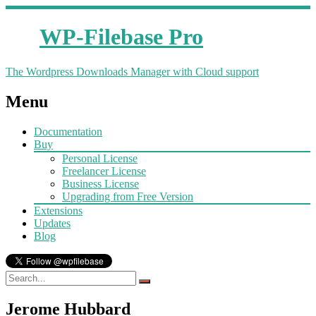
WP-Filebase Pro
The Wordpress Downloads Manager with Cloud support
Menu
Documentation
Buy
Personal License
Freelancer License
Business License
Upgrading from Free Version
Extensions
Updates
Blog
Jerome Hubbard