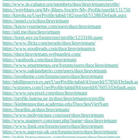
http://www.in-cubator.org/members/duoclieuvietnam/profile/
https://wnyblues.org/My-Blues-Society/My-Profile/userId/131750
http://kiredu.ru/UserProfile/tabid/182/userId/51288/Default.aspx
https://angel.co/u/duoclieuvietnam
https://knowyourmeme.com/users/duoclieuvietnam
http://uid.me/duoclieuvietnam
https://torgi.gov.ru/forum/user/profile/1233166.page
https://www.flickr.com/people/duoclieuvietnam/
https://www.goodreads.com/duoclieuvietnamvn
https://duoclieuvietnam.webgarden.com/
https://yarabook.com/duoclieuvietnam
https://www.smartmenus.org/forums/users/duoclieuvietnam/
https://www.oaklandperio.com/users/duoclieuvietnam
https://nootheme.com/forums/users/duoclieuvietnam
http://phillipsservices.net/UserProfile/tabid/43/userId/57850/Default.a
http://wiznotes.com/UserProfile/tabid/84/userId/676053/Default.aspx
https://www.rawpixel.com/duoclieuvietnam
https://profile.hatena.ne.jp/duoclieuvietnamvn/profile
https://kinhtequocdan.academia.edu/DuoclieuVietNam
https://hearthis.at/duoclieuvietnam/
https://www.mobypicture.com/user/duoclieuvietnam
http://www.mappery.com/user.php?name=duoclieuvietnam
https://www.fpml.org/forums/users/duoclieuvietnam
https://www.papyrus-uk.org/forums/users/duoclieuvietnam/
http://nable.bytowngroup.com/forums/users/duoclieuvietnam