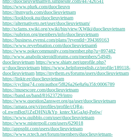
http://duoclieuvietnamvn.simplesite.com/447426541
https://www.plurk.com/duoclieuvn
https://itsmyurls.com/duoclieuvietnam
https://lookbook.nu/duoclieuvietnam
https://alternativeto.net/user/duoclieuvietnam/
http://xclams.xwiki.org/xwiki/bin/view/XWiki/duoclieuvietnam
https://subrion.org/members/info/duoclieuvietnam
https://business.evensi.com/plans/?eventId=394369163
https://www.reverbnation.com/duoclieuvietnam6
https://www.pokecommunity.com/member.php?u=897482
http://www.anabolicsteroidforums.com/members/54949-
duoclieuvietnam
https://www.shiatv.net/uprofile.php?
u=duoclieuvietnam
https://www.helpforenglish.cz/profile/189118-
duoclieuvietnam
https://mythem.es/forums/users/duoclieuvietnam
https://linktr.ee/duoclieuvietnam
https://cycling74.com/author/5f826a26e8a9a35fc0006789
https://musescore.com/duoclieuvietnam
https://band.us/band/81623729/intro
https://www.question2answer.org/qa/user/duoclieuvietnam
https://amara.org/vi/profiles/profile/cQRg-
oLnwmBqtJ1ZgDHNiJkYp_kntecXkGaJgj-Pn6w/
https://www.quibblo.com/user/duoclieuvietnam
https://www.misterpoll.com/users/629018
http://appsplit.com/users/duoclieuvietnam
https://www.rctech.net/forum/members/duoclieuvietnam-