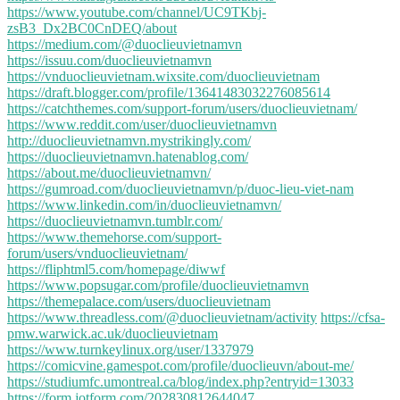
https://www.youtube.com/channel/UC9TKbj-
zsB3_Dx2BC0CnDEQ/about
https://medium.com/@duoclieuvietnamvn
https://issuu.com/duoclieuvietnamvn
https://vnduoclieuvietnam.wixsite.com/duoclieuvietnam
https://draft.blogger.com/profile/13641483032276085614
https://catchthemes.com/support-forum/users/duoclieuvietnam/
https://www.reddit.com/user/duoclieuvietnamvn
http://duoclieuvietnamvn.mystrikingly.com/
https://duoclieuvietnamvn.hatenablog.com/
https://about.me/duoclieuvietnamvn/
https://gumroad.com/duoclieuvietnamvn/p/duoc-lieu-viet-nam
https://www.linkedin.com/in/duoclieuvietnamvn/
https://duoclieuvietnamvn.tumblr.com/
https://www.themehorse.com/support-
forum/users/vnduoclieuvietnam/
https://fliphtml5.com/homepage/diwwf
https://www.popsugar.com/profile/duoclieuvietnamvn
https://themepalace.com/users/duoclieuvietnam
https://www.threadless.com/@duoclieuvietnam/activity
https://cfsa-
pmw.warwick.ac.uk/duoclieuvietnam
https://www.turnkeylinux.org/user/1337979
https://comicvine.gamespot.com/profile/duoclieuvn/about-me/
https://studiumfc.umontreal.ca/blog/index.php?entryid=13033
https://form.jotform.com/202830812644047