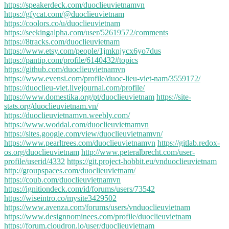
https://speakerdeck.com/duoclieuvietnamvn
https://gfycat.com/@duoclieuvietnam
https://coolors.co/u/duoclieuvietnam
https://seekingalpha.com/user/52619572/comments
https://8tracks.com/duoclieuvietnam
https://www.etsy.com/people/1jmknjycx6yo7dus
https://pantip.com/profile/6140432#topics
https://github.com/duoclieuvietnamvn
https://www.evensi.com/profile/duoc-lieu-viet-nam/3559172/
https://duoclieu-viet.livejournal.com/profile/
https://www.domestika.org/pt/duoclieuvietnam
https://site-
stats.org/duoclieuvietnam.vn/
https://duoclieuvietnamvn.weebly.com/
https://www.woddal.com/duoclieuvietnamvn
https://sites.google.com/view/duoclieuvietnamvn/
https://www.pearltrees.com/duoclieuvietnamvn
https://gitlab.redox-
os.org/duoclieuvietnam
http://www.peteralbrecht.com/user-
profile/userid/4332
https://git.project-hobbit.eu/vnduoclieuvietnam
http://groupspaces.com/duoclieuvietnam/
https://coub.com/duoclieuvietnamvn
https://ignitiondeck.com/id/forums/users/73542
https://wiseintro.co/mysite3429502
https://www.avenza.com/forums/users/vnduoclieuvietnam
https://www.designnominees.com/profile/duoclieuvietnam
https://forum.cloudron.io/user/duoclieuvietnam