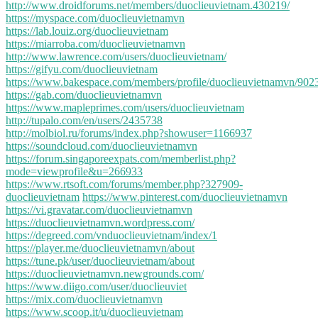
http://www.droidforums.net/members/duoclieuvietnam.430219/
https://myspace.com/duoclieuvietnamvn
https://lab.louiz.org/duoclieuvietnam
https://miarroba.com/duoclieuvietnamvn
http://www.lawrence.com/users/duoclieuvietnam/
https://gifyu.com/duoclieuvietnam
https://www.bakespace.com/members/profile/duoclieuvietnamvn/902
https://gab.com/duoclieuvietnamvn
https://www.mapleprimes.com/users/duoclieuvietnam
http://tupalo.com/en/users/2435738
http://molbiol.ru/forums/index.php?showuser=1166937
https://soundcloud.com/duoclieuvietnamvn
https://forum.singaporeexpats.com/memberlist.php?
mode=viewprofile&u=266933
https://www.rtsoft.com/forums/member.php?327909-
duoclieuvietnam
https://www.pinterest.com/duoclieuvietnamvn
https://vi.gravatar.com/duoclieuvietnamvn
https://duoclieuvietnamvn.wordpress.com/
https://degreed.com/vnduoclieuvietnam/index/1
https://player.me/duoclieuvietnamvn/about
https://tune.pk/user/duoclieuvietnam/about
https://duoclieuvietnamvn.newgrounds.com/
https://www.diigo.com/user/duoclieuviet
https://mix.com/duoclieuvietnamvn
https://www.scoop.it/u/duoclieuvietnam