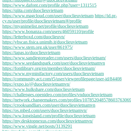
https://www.dafont.com/profile.php?user=1311515
https://qiita.com/duoclieuvietnam
https://www.magcloud.com/user/duoclieuvietnam
https://id.pr-
cy.ru/user/profile/duoclieuvietnam/#/profile
https://myanimelist.net/profile/duoclieuvietnam
https://www.bonanza.com/users/46059110/profile
https://letterboxd.com/duoclieuvn/
https://vbscan.fisica.unimib.it/duoclieuvietnam
https://www.stem.org.uk/user/861975/
https://tapas.io/duoclieuvietnam
https://www.sandiegoreader.com/users/duoclieuvietnam/
https://www.seedandspark.com/user/duoclieuvietnamvn
https://fontlibrary.org/en/member/duoclieuvietnam/
https://www.myminifactory.com/users/duoclieuvietnam
https://community.act.com/t5/user/viewprofilepage/user-id/84408
https://expo.io/@duoclieuvietnamvn/
https://www.hulkshare.com/duoclieuvietnam
https://challenges.openideo.com/profiles/vnduoclieuvietnam
https://network.changemakers.com/profiles/10785204857860376306
https://crooksandliars.com/user/duoclieuvietnamvn
https://os.mbed.com/users/duoclieuvietnamvn/
https://ww.longisland.com/profile/duoclieuvietnam
https://my.desktopnexus.com/duoclieuvietnamvn/
https://www.vingle.net/posts/3139291