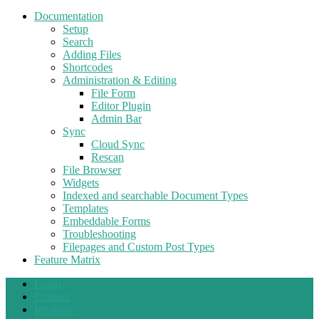
Documentation
Setup
Search
Adding Files
Shortcodes
Administration & Editing
File Form
Editor Plugin
Admin Bar
Sync
Cloud Sync
Rescan
File Browser
Widgets
Indexed and searchable Document Types
Templates
Embeddable Forms
Troubleshooting
Filepages and Custom Post Types
Feature Matrix
Login
Contact
Ideabase