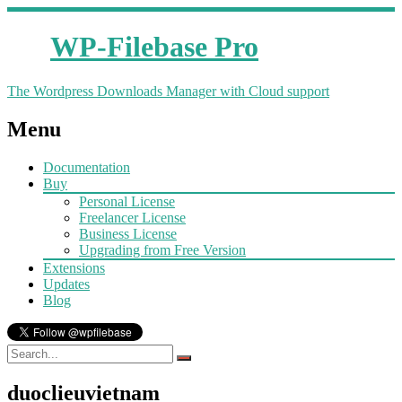
WP-Filebase Pro
The Wordpress Downloads Manager with Cloud support
Menu
Documentation
Buy
Personal License
Freelancer License
Business License
Upgrading from Free Version
Extensions
Updates
Blog
duoclieuvietnam