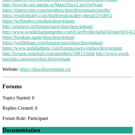
http://foswiki.oris.mephi.ru/Main/DuocLieuVietNam
https://timeswriter.com/members/duoclieuvietnam/profile/
https://englishbaby.com/findfriends/gallery/detail/2334952
https://wefunder.com/duoclieuvietnam
http://artplaces.nl/forums/users/duoclieuvietnam
http://www.worldchampmambo.com/UserProfile/tabid/42/userId/1412
https://bookme.name/duoclieuvietnam
https://wpfilebase.com/forums/users/duoclieuvietnam
https://www.uphillathlete.com/forums/users/vnduoclieuvietnam
http://forums.ernieball.com/members/50813.html
http://www.good-
tutorials.com/users/duoclieuvietnam
Website:
https://duoclieuvietnam.vn/
Forums
Topics Started: 0
Replies Created: 0
Forum Role: Participant
Documentation