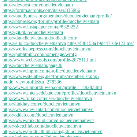
https://devpost.com/duoclieuvietnam
https://forum.acronis.com/it/user/335866
https://buddypress.org/members/duoclieuvietnam/profile/
https://bbpress.org/forums/profile/duoclieuvietnam
https://www.instapaper.com/p/8329252
https://git.qt.io/duoclieuvietnam
https://duoclieuvietnam.doodlekit.com/
https://ello.co/duoclieuvietnamvn
https://5f8153a19dc47.site123.me/
https://works.bepress.com/duoclieuvietnamvn/
https://pubhtml5.com/homepage/wmfg
http://www.webestools.com/profile-287511.html
https://duoclieuvietnam.page.tl/
https://www.inprnt.com/profile/duoclieuvietnam/
https://www.steinberg.net/forums/memberlist.php?
mode=viewprofile&u=278336
http://www.supportduweb.com/profile-114828.html
https://www.intensedebate.com/profiles/duoclieuvietnamvn
http://www.folkd.com/user/duoclieuvietnamvn
https://linkhay.com/u/duoclieuvietnamvn
https://www.deviantart.com/duoclieuvietnamvn
https://gitlab.com/duoclieuvietnamvn
https://www.mixcloud.com/duoclieuvietnamvn/
https://sketchfab.com/duoclieuvietnamvn
https://www.producthunt.com/@duoclieuvietnamvn
https://hubpages.com/@duoclieuvietnam