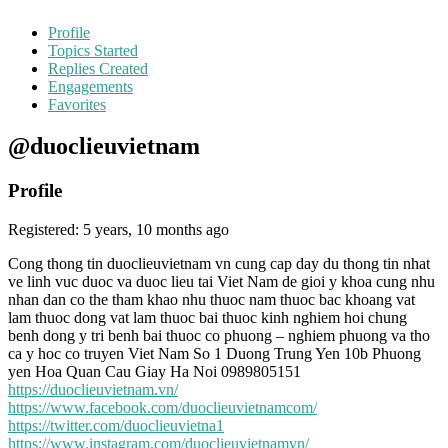
Profile
Topics Started
Replies Created
Engagements
Favorites
@duoclieuvietnam
Profile
Registered: 5 years, 10 months ago
Cong thong tin duoclieuvietnam vn cung cap day du thong tin nhat
ve linh vuc duoc va duoc lieu tai Viet Nam de gioi y khoa cung nhu
nhan dan co the tham khao nhu thuoc nam thuoc bac khoang vat
lam thuoc dong vat lam thuoc bai thuoc kinh nghiem hoi chung
benh dong y tri benh bai thuoc co phuong – nghiem phuong va tho
ca y hoc co truyen Viet Nam So 1 Duong Trung Yen 10b Phuong
yen Hoa Quan Cau Giay Ha Noi 0989805151
https://duoclieuvietnam.vn/
https://www.facebook.com/duoclieuvietnamcom/
https://twitter.com/duoclieuvietna1
https://www.instagram.com/duoclieuvietnamvn/