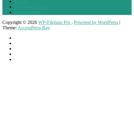
Forums
Nonprofit License
We are hiring
Copyright © 2026
WP-Filebase Pro
.
Powered by WordPress
|
Theme:
AccessPress Ray