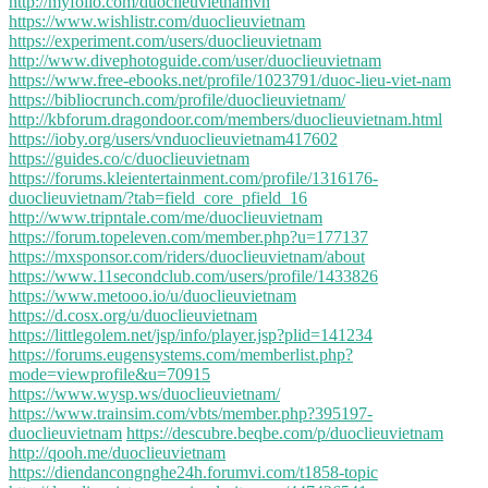
http://myfolio.com/duoclieuvietnamvn
https://www.wishlistr.com/duoclieuvietnam
https://experiment.com/users/duoclieuvietnam
http://www.divephotoguide.com/user/duoclieuvietnam
https://www.free-ebooks.net/profile/1023791/duoc-lieu-viet-nam
https://bibliocrunch.com/profile/duoclieuvietnam/
http://kbforum.dragondoor.com/members/duoclieuvietnam.html
https://ioby.org/users/vnduoclieuvietnam417602
https://guides.co/c/duoclieuvietnam
https://forums.kleientertainment.com/profile/1316176-
duoclieuvietnam/?tab=field_core_pfield_16
http://www.tripntale.com/me/duoclieuvietnam
https://forum.topeleven.com/member.php?u=177137
https://mxsponsor.com/riders/duoclieuvietnam/about
https://www.11secondclub.com/users/profile/1433826
https://www.metooo.io/u/duoclieuvietnam
https://d.cosx.org/u/duoclieuvietnam
https://littlegolem.net/jsp/info/player.jsp?plid=141234
https://forums.eugensystems.com/memberlist.php?
mode=viewprofile&u=70915
https://www.wysp.ws/duoclieuvietnam/
https://www.trainsim.com/vbts/member.php?395197-
duoclieuvietnam
https://descubre.beqbe.com/p/duoclieuvietnam
http://qooh.me/duoclieuvietnam
https://diendancongnghe24h.forumvi.com/t1858-topic