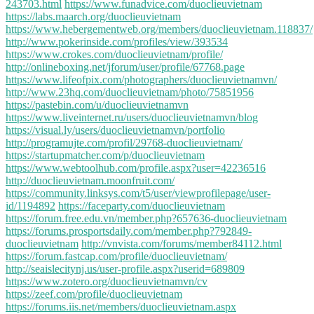
243703.html
https://www.funadvice.com/duoclieuvietnam
https://labs.maarch.org/duoclieuvietnam
https://www.hebergementweb.org/members/duoclieuvietnam.118837/
http://www.pokerinside.com/profiles/view/393534
https://www.crokes.com/duoclieuvietnam/profile/
http://onlineboxing.net/jforum/user/profile/67768.page
https://www.lifeofpix.com/photographers/duoclieuvietnamvn/
http://www.23hq.com/duoclieuvietnam/photo/75851956
https://pastebin.com/u/duoclieuvietnamvn
https://www.liveinternet.ru/users/duoclieuvietnamvn/blog
https://visual.ly/users/duoclieuvietnamvn/portfolio
http://programujte.com/profil/29768-duoclieuvietnam/
https://startupmatcher.com/p/duoclieuvietnam
https://www.webtoolhub.com/profile.aspx?user=42236516
http://duoclieuvietnam.moonfruit.com/
https://community.linksys.com/t5/user/viewprofilepage/user-
id/1194892
https://faceparty.com/duoclieuvietnam
https://forum.free.edu.vn/member.php?657636-duoclieuvietnam
https://forums.prosportsdaily.com/member.php?792849-
duoclieuvietnam
http://vnvista.com/forums/member84112.html
https://forum.fastcap.com/profile/duoclieuvietnam/
http://seaislecitynj.us/user-profile.aspx?userid=689809
https://www.zotero.org/duoclieuvietnamvn/cv
https://zeef.com/profile/duoclieuvietnam
https://forums.iis.net/members/duoclieuvietnam.aspx