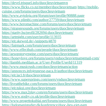
https://devel.trisquel.info/duoclieuvietnamvn
https://www.flicks.co.nz/member/duoclieuvietnam
https://mobile-
cuisine.com/forums/users/duoclieuvietnam
http://www.aytoloja.org/jforum/user/profile/90888.page
https://www.plimbi.com/author/27759/duoclieuvietnam
http://www.heromachine.com/forums/users/duoclieuvietnam
https://strangesounds.org/forums/users/duoclieuvietnam
https://starity.hu/profil/282694-duoclieuvietnam/
https://artmight.com/user/profile/113935
https://git.skewed.de/-/snippets/4870
https://fairmark.com/forum/users/duoclieuvietnam
http://www.effecthub.com/people/duoclieuvietnam
http://aesopstoryengine.com/users/duoclieuvietnam/
https://honeylove.org/forums/users/vnduoclieuvietnamgmail-com/
http://ilambh.medilam.ac.ir/User-Profile/UserId/11319
http://www.musicrush.com/duoclieuvietnam/action
https://annonces.infojeunesse-paca.fr/author/duoclieuvietnam
https://git.lacl.fr/duoclieuvietnam
https://www.supersprings.com/users/vnduoclieuvietnam
http://liveatthebike.com/forums/users/duoclieuvietnam
https://git.tukui.org/duoclieuvietnam
https://www.max2play.com/en/forums/users/duoclieuvietnam
https://www.godry.co.uk/profile/duoclieuvietnam
http://www.progettokublai.net/forums/users/duoclieuvietnam
https://ludomanistudier.dk/konference/duoc-lieu-viet-nam