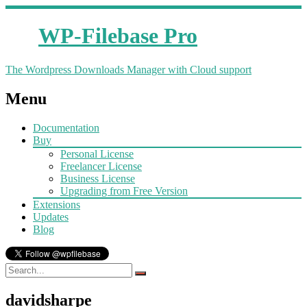
WP-Filebase Pro
The Wordpress Downloads Manager with Cloud support
Menu
Documentation
Buy
Personal License
Freelancer License
Business License
Upgrading from Free Version
Extensions
Updates
Blog
davidsharpe