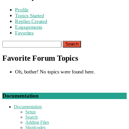
Profile
Topics Started
Replies Created
Engagements
Favorites
Search
topics:
Favorite Forum Topics
Oh, bother! No topics were found here.
Documentation
Documentation
Setup
Search
Adding Files
Shortcodes