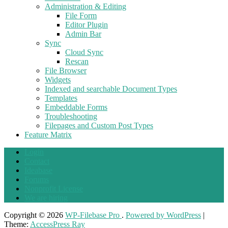
Administration & Editing
File Form
Editor Plugin
Admin Bar
Sync
Cloud Sync
Rescan
File Browser
Widgets
Indexed and searchable Document Types
Templates
Embeddable Forms
Troubleshooting
Filepages and Custom Post Types
Feature Matrix
Login
Contact
Ideabase
Forums
Nonprofit License
We are hiring
Copyright © 2026
WP-Filebase Pro
.
Powered by WordPress
|
Theme:
AccessPress Ray