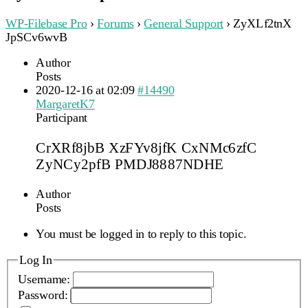
WP-Filebase Pro
›
Forums
›
General Support
›
ZyXLf2tnX
JpSCv6wvB
Author
Posts
2020-12-16 at 02:09
#14490
MargaretK7
Participant
CrXRf8jbB XzFYv8jfK CxNMc6zfC
ZyNCy2pfB PMDJ8887NDHE
Author
Posts
You must be logged in to reply to this topic.
Log In
Username:
Password: