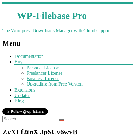
WP-Filebase Pro
The Wordpress Downloads Manager with Cloud support
Menu
Documentation
Buy
Personal License
Freelancer License
Business License
Upgrading from Free Version
Extensions
Updates
Blog
ZyXLf2tnX JpSCv6wvB