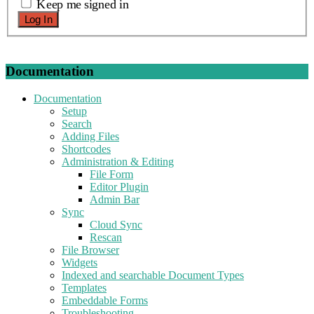
Keep me signed in
Log In
Documentation
Documentation
Setup
Search
Adding Files
Shortcodes
Administration & Editing
File Form
Editor Plugin
Admin Bar
Sync
Cloud Sync
Rescan
File Browser
Widgets
Indexed and searchable Document Types
Templates
Embeddable Forms
Troubleshooting