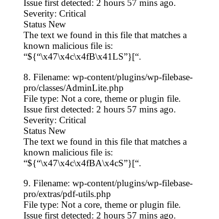
Issue first detected: 2 hours 57 mins ago.
Severity: Critical
Status New
The text we found in this file that matches a
known malicious file is:
“${“\x47\x4c\x4fB\x41LS”}[“.
8. Filename: wp-content/plugins/wp-filebase-
pro/classes/AdminLite.php
File type: Not a core, theme or plugin file.
Issue first detected: 2 hours 57 mins ago.
Severity: Critical
Status New
The text we found in this file that matches a
known malicious file is:
“${“\x47\x4c\x4fBA\x4cS”}[“.
9. Filename: wp-content/plugins/wp-filebase-
pro/extras/pdf-utils.php
File type: Not a core, theme or plugin file.
Issue first detected: 2 hours 57 mins ago.