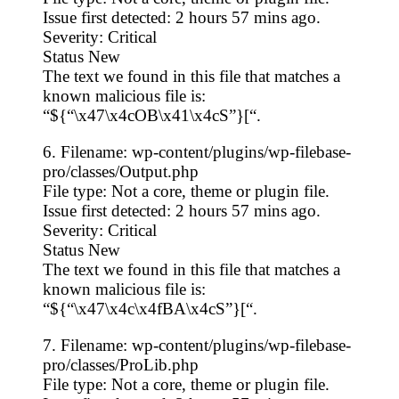
Issue first detected: 2 hours 57 mins ago.
Severity: Critical
Status New
The text we found in this file that matches a
known malicious file is:
“${“\x47\x4cOB\x41\x4cS”}[“.
6. Filename: wp-content/plugins/wp-filebase-
pro/classes/Output.php
File type: Not a core, theme or plugin file.
Issue first detected: 2 hours 57 mins ago.
Severity: Critical
Status New
The text we found in this file that matches a
known malicious file is:
“${“\x47\x4c\x4fBA\x4cS”}[“.
7. Filename: wp-content/plugins/wp-filebase-
pro/classes/ProLib.php
File type: Not a core, theme or plugin file.