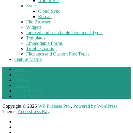
Admin Bar
Sync
Cloud Sync
Rescan
File Browser
Widgets
Indexed and searchable Document Types
Templates
Embeddable Forms
Troubleshooting
Filepages and Custom Post Types
Feature Matrix
Login
Contact
Ideabase
Forums
Nonprofit License
We are hiring
Copyright © 2026
WP-Filebase Pro
.
Powered by WordPress
|
Theme:
AccessPress Ray