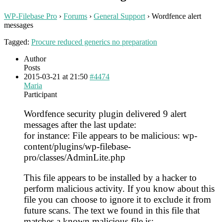
WP-Filebase Pro
›
Forums
›
General Support
›
Wordfence alert
messages
Tagged:
Procure reduced generics no preparation
Author
Posts
2015-03-21 at 21:50
#4474
Maria
Participant
Wordfence security plugin delivered 9 alert
messages after the last update:
for instance: File appears to be malicious: wp-
content/plugins/wp-filebase-
pro/classes/AdminLite.php
This file appears to be installed by a hacker to
perform malicious activity. If you know about this
file you can choose to ignore it to exclude it from
future scans. The text we found in this file that
matches a known malicious file is: