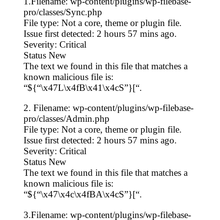
1.Filename: wp-content/plugins/wp-filebase-
pro/classes/Sync.php
File type: Not a core, theme or plugin file.
Issue first detected: 2 hours 57 mins ago.
Severity: Critical
Status New
The text we found in this file that matches a
known malicious file is:
“${“\x47L\x4fB\x41\x4cS”}[“.
2. Filename: wp-content/plugins/wp-filebase-
pro/classes/Admin.php
File type: Not a core, theme or plugin file.
Issue first detected: 2 hours 57 mins ago.
Severity: Critical
Status New
The text we found in this file that matches a
known malicious file is:
“${“\x47\x4c\x4fBA\x4cS”}[“.
3.Filename: wp-content/plugins/wp-filebase-