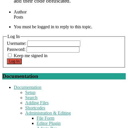
add their code obfuscated.
Author
Posts
You must be logged in to reply to this topic.
Log In
Username:
Password:
Keep me signed in
Log In
Documentation
Documentation
Setup
Search
Adding Files
Shortcodes
Administration & Editing
File Form
Editor Plugin