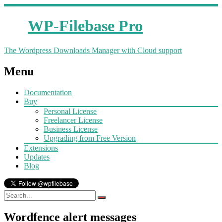
WP-Filebase Pro
The Wordpress Downloads Manager with Cloud support
Menu
Documentation
Buy
Personal License
Freelancer License
Business License
Upgrading from Free Version
Extensions
Updates
Blog
Wordfence alert messages