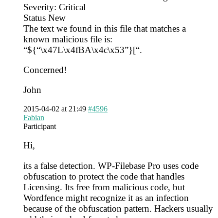
Severity: Critical
Status New
The text we found in this file that matches a
known malicious file is:
“${“\x47L\x4fBA\x4c\x53”}[“.
Concerned!
John
2015-04-02 at 21:49
#4596
Fabian
Participant
Hi,
its a false detection. WP-Filebase Pro uses code
obfuscation to protect the code that handles
Licensing. Its free from malicious code, but
Wordfence might recognize it as an infection
because of the obfuscation pattern. Hackers usually