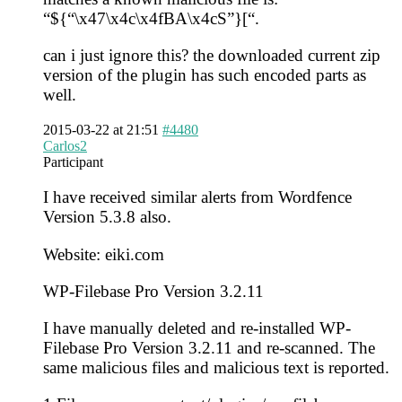
“${“\x47\x4c\x4fBA\x4cS”}[“.
can i just ignore this? the downloaded current zip
version of the plugin has such encoded parts as
well.
2015-03-22 at 21:51
#4480
Carlos2
Participant
I have received similar alerts from Wordfence
Version 5.3.8 also.
Website: eiki.com
WP-Filebase Pro Version 3.2.11
I have manually deleted and re-installed WP-
Filebase Pro Version 3.2.11 and re-scanned. The
same malicious files and malicious text is reported.