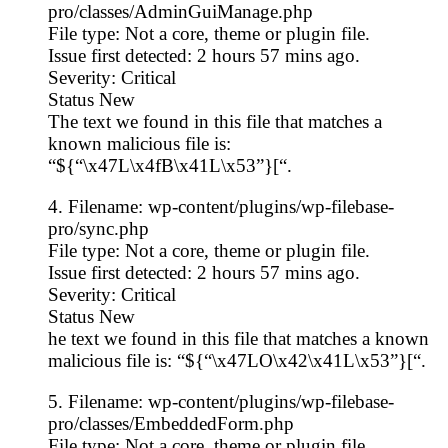
pro/classes/AdminGuiManage.php
File type: Not a core, theme or plugin file.
Issue first detected: 2 hours 57 mins ago.
Severity: Critical
Status New
The text we found in this file that matches a
known malicious file is:
“${“\x47L\x4fB\x41L\x53”}[“.
4. Filename: wp-content/plugins/wp-filebase-
pro/sync.php
File type: Not a core, theme or plugin file.
Issue first detected: 2 hours 57 mins ago.
Severity: Critical
Status New
he text we found in this file that matches a known
malicious file is: “${“\x47LO\x42\x41L\x53”}[“.
5. Filename: wp-content/plugins/wp-filebase-
pro/classes/EmbeddedForm.php
File type: Not a core, theme or plugin file.