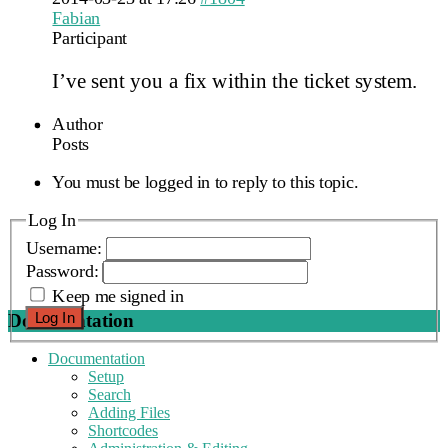
Fabian
Participant
I’ve sent you a fix within the ticket system.
Author
Posts
You must be logged in to reply to this topic.
Log In
Username:
Password:
Keep me signed in
Log In
Documentation
Documentation
Setup
Search
Adding Files
Shortcodes