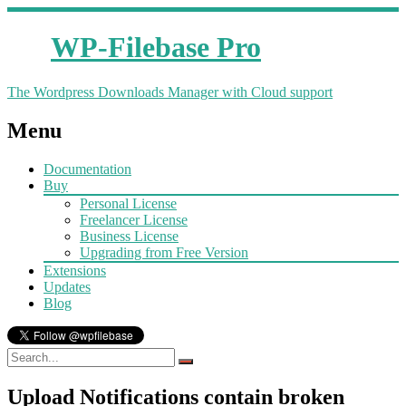
WP-Filebase Pro
The Wordpress Downloads Manager with Cloud support
Menu
Documentation
Buy
Personal License
Freelancer License
Business License
Upgrading from Free Version
Extensions
Updates
Blog
Upload Notifications contain broken