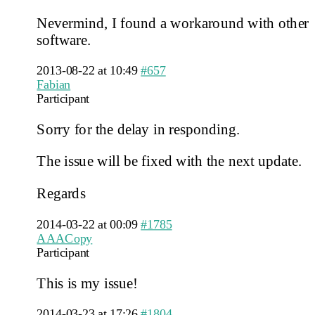
Nevermind, I found a workaround with other
software.
2013-08-22 at 10:49
#657
Fabian
Participant
Sorry for the delay in responding.
The issue will be fixed with the next update.
Regards
2014-03-22 at 00:09
#1785
AAACopy
Participant
This is my issue!
2014-03-23 at 17:26
#1804