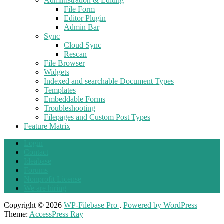
Administration & Editing
File Form
Editor Plugin
Admin Bar
Sync
Cloud Sync
Rescan
File Browser
Widgets
Indexed and searchable Document Types
Templates
Embeddable Forms
Troubleshooting
Filepages and Custom Post Types
Feature Matrix
Login
Contact
Ideabase
Forums
Nonprofit License
We are hiring
Copyright © 2026
WP-Filebase Pro
.
Powered by WordPress
|
Theme:
AccessPress Ray