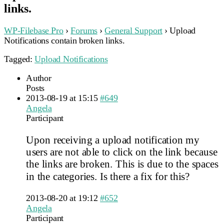
links.
WP-Filebase Pro
›
Forums
›
General Support
›
Upload
Notifications contain broken links.
Tagged:
Upload Notifications
Author
Posts
2013-08-19 at 15:15
#649
Angela
Participant
Upon receiving a upload notification my
users are not able to click on the link because
the links are broken. This is due to the spaces
in the categories. Is there a fix for this?
2013-08-20 at 19:12
#652
Angela
Participant