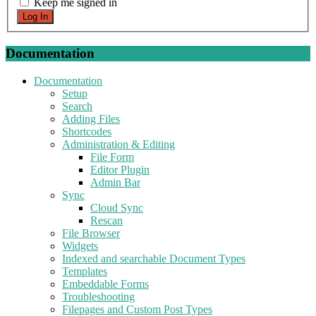
Keep me signed in
Log In
Documentation
Documentation
Setup
Search
Adding Files
Shortcodes
Administration & Editing
File Form
Editor Plugin
Admin Bar
Sync
Cloud Sync
Rescan
File Browser
Widgets
Indexed and searchable Document Types
Templates
Embeddable Forms
Troubleshooting
Filepages and Custom Post Types