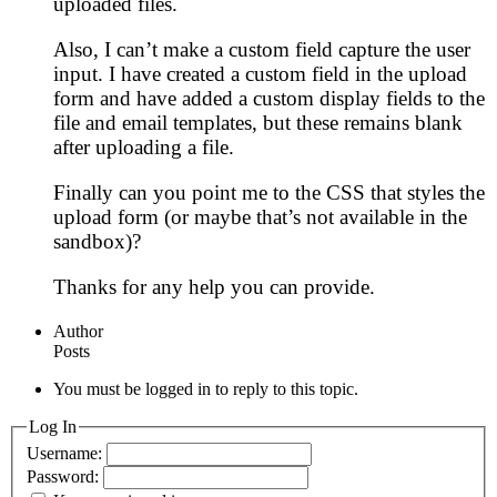
uploaded files.
Also, I can’t make a custom field capture the user
input. I have created a custom field in the upload
form and have added a custom display fields to the
file and email templates, but these remains blank
after uploading a file.
Finally can you point me to the CSS that styles the
upload form (or maybe that’s not available in the
sandbox)?
Thanks for any help you can provide.
Author
Posts
You must be logged in to reply to this topic.
Log In
Username:
Password: