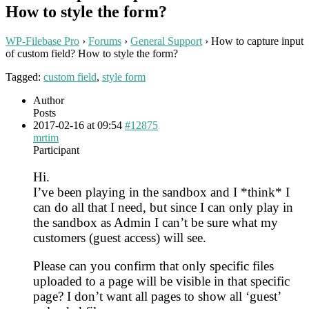
How to style the form?
WP-Filebase Pro
›
Forums
›
General Support
›
How to capture input
of custom field? How to style the form?
Tagged:
custom field
,
style form
Author
Posts
2017-02-16 at 09:54
#12875
mrtim
Participant
Hi.
I’ve been playing in the sandbox and I *think* I
can do all that I need, but since I can only play in
the sandbox as Admin I can’t be sure what my
customers (guest access) will see.
Please can you confirm that only specific files
uploaded to a page will be visible in that specific
page? I don’t want all pages to show all ‘guest’