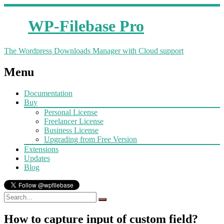
WP-Filebase Pro
The Wordpress Downloads Manager with Cloud support
Menu
Documentation
Buy
Personal License
Freelancer License
Business License
Upgrading from Free Version
Extensions
Updates
Blog
How to capture input of custom field?