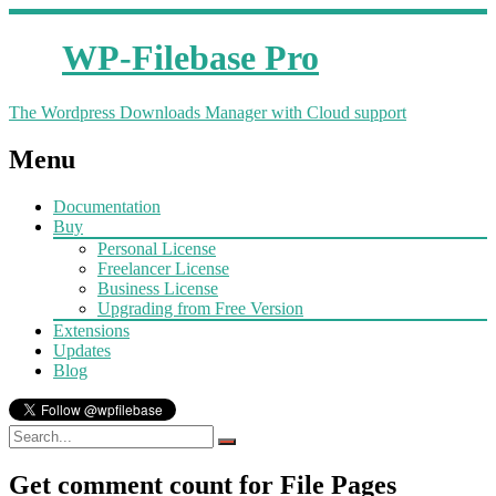
WP-Filebase Pro
The Wordpress Downloads Manager with Cloud support
Menu
Documentation
Buy
Personal License
Freelancer License
Business License
Upgrading from Free Version
Extensions
Updates
Blog
Get comment count for File Pages