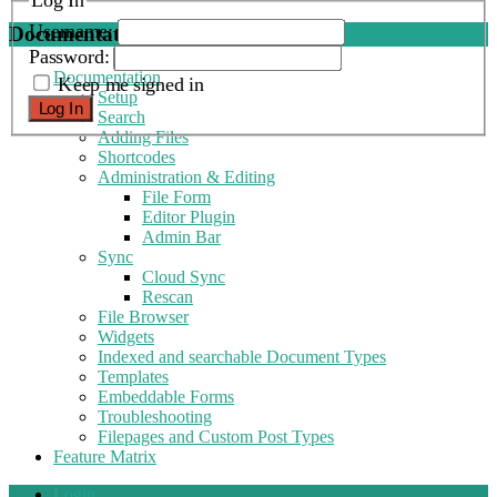
Log In
Username:
Documentation
Password:
Documentation
Keep me signed in
Setup
Log In
Search
Adding Files
Shortcodes
Administration & Editing
File Form
Editor Plugin
Admin Bar
Sync
Cloud Sync
Rescan
File Browser
Widgets
Indexed and searchable Document Types
Templates
Embeddable Forms
Troubleshooting
Filepages and Custom Post Types
Feature Matrix
Login