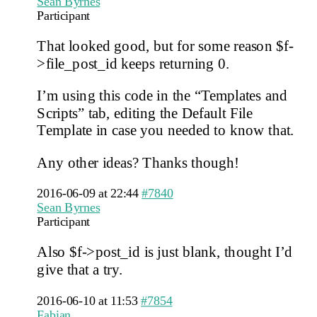
Sean Byrnes
Participant
That looked good, but for some reason $f-
>file_post_id keeps returning 0.
I’m using this code in the “Templates and
Scripts” tab, editing the Default File
Template in case you needed to know that.
Any other ideas? Thanks though!
2016-06-09 at 22:44
#7840
Sean Byrnes
Participant
Also $f->post_id is just blank, thought I’d
give that a try.
2016-06-10 at 11:53
#7854
Fabian