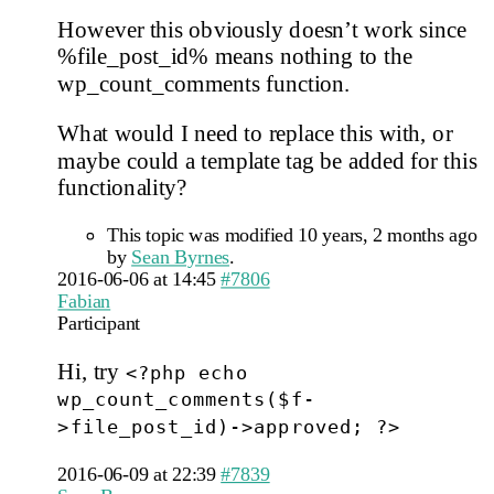
However this obviously doesn’t work since
%file_post_id% means nothing to the
wp_count_comments function.
What would I need to replace this with, or
maybe could a template tag be added for this
functionality?
This topic was modified 10 years, 2 months ago
by
Sean Byrnes
.
2016-06-06 at 14:45
#7806
Fabian
Participant
Hi, try
<?php echo
wp_count_comments($f-
>file_post_id)->approved; ?>
2016-06-09 at 22:39
#7839