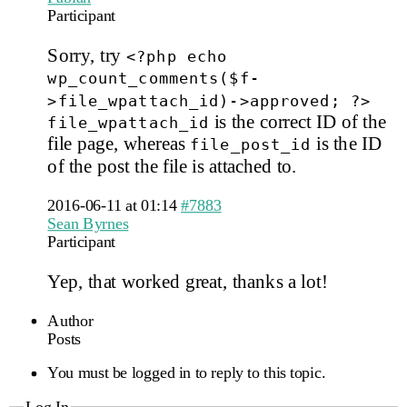
Participant
Sorry, try
<?php echo
wp_count_comments($f-
>file_wpattach_id)->approved; ?>
is the correct ID of the
file_wpattach_id
file page, whereas
is the ID
file_post_id
of the post the file is attached to.
2016-06-11 at 01:14
#7883
Sean Byrnes
Participant
Yep, that worked great, thanks a lot!
Author
Posts
You must be logged in to reply to this topic.