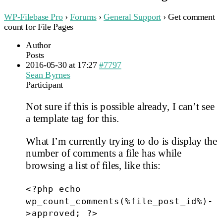
WP-Filebase Pro
›
Forums
›
General Support
›
Get comment
count for File Pages
Author
Posts
2016-05-30 at 17:27
#7797
Sean Byrnes
Participant
Not sure if this is possible already, I can’t see
a template tag for this.
What I’m currently trying to do is display the
number of comments a file has while
browsing a list of files, like this:
<?php echo
wp_count_comments(%file_post_id%)-
>approved; ?>