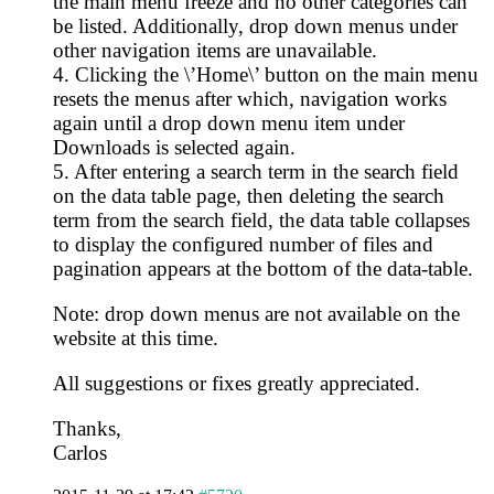
the main menu freeze and no other categories can
be listed. Additionally, drop down menus under
other navigation items are unavailable.
4. Clicking the \’Home\’ button on the main menu
resets the menus after which, navigation works
again until a drop down menu item under
Downloads is selected again.
5. After entering a search term in the search field
on the data table page, then deleting the search
term from the search field, the data table collapses
to display the configured number of files and
pagination appears at the bottom of the data-table.
Note: drop down menus are not available on the
website at this time.
All suggestions or fixes greatly appreciated.
Thanks,
Carlos