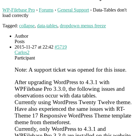
WP-Filebase Pro
›
Forums
›
General Support
›
Data-Tables don't
load correctly
Tagged:
collapse
,
data-tables
,
dropdown menus freeze
Author
Posts
2015-11-27 at 22:42
#5719
Carlos2
Participant
Note: A support ticket was opened for this issue.
After upgrading WordPress to 4.3.1 with
WPFilebase Pro 3.3.0, the following issues and
observations occur with data tables.
Currently using WordPress Twenty Twelve theme.
Have also experienced the same issues with RT-
Theme 17 Responsive WordPress Theme template
theme from themeforest.
Currently, only WordPress to 4.3.1 and
WPFilebase Pro 3.3.0 are installed on this website