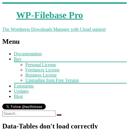
WP-Filebase Pro
The Wordpress Downloads Manager with Cloud support
Menu
Documentation
Buy
Personal License
Freelancer License
Business License
Upgrading from Free Version
Extensions
Updates
Blog
Data-Tables don't load correctly