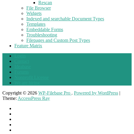
Rescan
File Browser
Widgets
Indexed and searchable Document Types
Templates
Embeddable Forms
Troubleshooting
Filepages and Custom Post Types
Feature Matrix
Login
Contact
Ideabase
Forums
Nonprofit License
We are hiring
Copyright © 2026
WP-Filebase Pro
.
Powered by WordPress
|
Theme:
AccessPress Ray