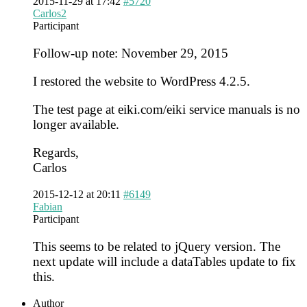
2015-11-29 at 17:42
#5720
Carlos2
Participant
Follow-up note: November 29, 2015
I restored the website to WordPress 4.2.5.
The test page at eiki.com/eiki service manuals is no
longer available.
Regards,
Carlos
2015-12-12 at 20:11
#6149
Fabian
Participant
This seems to be related to jQuery version. The
next update will include a dataTables update to fix
this.
Author