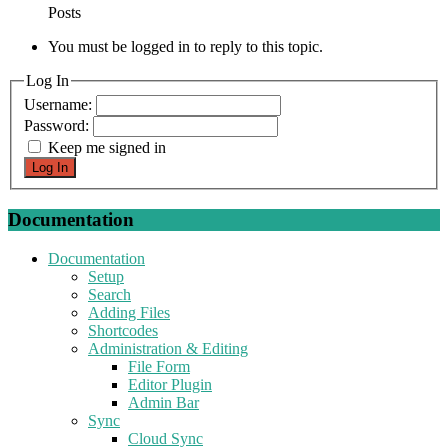
Posts
You must be logged in to reply to this topic.
Log In
Username:
Password:
Keep me signed in
Log In
Documentation
Documentation
Setup
Search
Adding Files
Shortcodes
Administration & Editing
File Form
Editor Plugin
Admin Bar
Sync
Cloud Sync