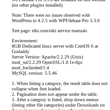
(no other plugins installed).
Note: There were no issues observed with
WordPress to 4.2.5 with WPFilebase Pro 3.3.0
Test page: eiki.com/eiki service manuals
Environment:
8GB Dedicated linux server with CentOS 6 at
Godaddy
Server Version: Apache/2.2.29 (Unix)
mod_ssl/2.2.29 OpenSSL/1.0.1e-fips
mod_bwlimited/1.4
MySQL version: 5.5.46
1. When listing a category, the result table does not
collapse when first loaded.
2. Pagination does not appear under the table.
3. After a category is listed, drop down menus
(listing other file categories) under Downloads on