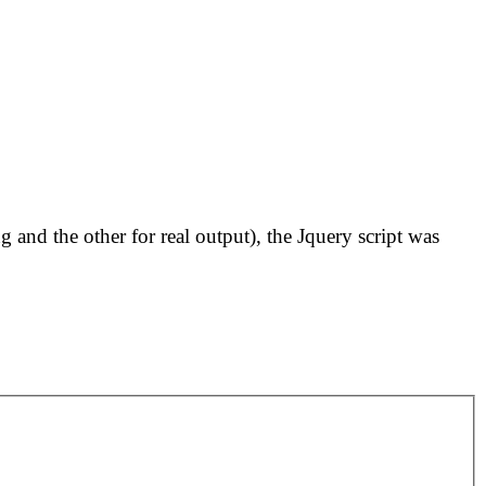
and the other for real output), the Jquery script was