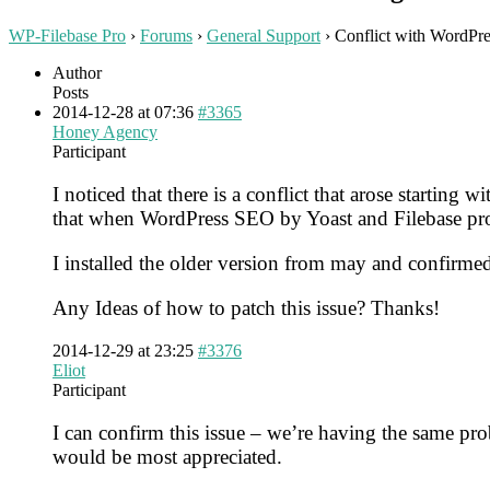
WP-Filebase Pro
›
Forums
›
General Support
›
Conflict with WordPre
Author
Posts
2014-12-28 at 07:36
#3365
Honey Agency
Participant
I noticed that there is a conflict that arose startin
that when WordPress SEO by Yoast and Filebase pro 
I installed the older version from may and confirmed
Any Ideas of how to patch this issue? Thanks!
2014-12-29 at 23:25
#3376
Eliot
Participant
I can confirm this issue – we’re having the same p
would be most appreciated.