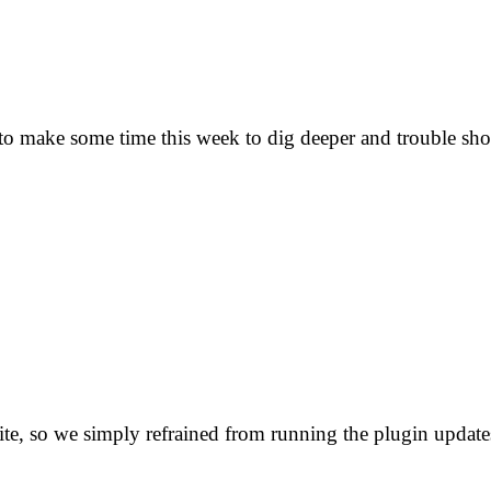
 to make some time this week to dig deeper and trouble sho
site, so we simply refrained from running the plugin update