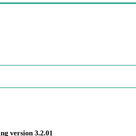
ng version 3.2.01