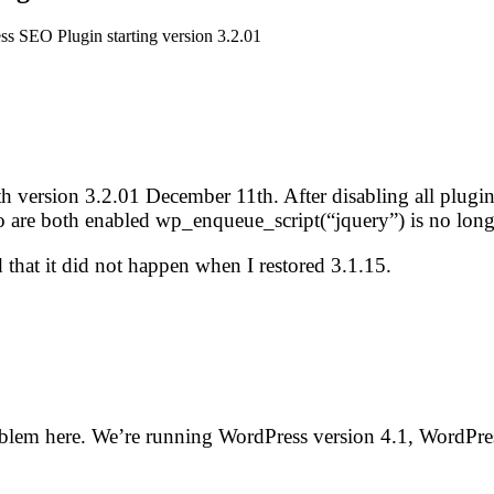
ss SEO Plugin starting version 3.2.01
g with version 3.2.01 December 11th. After disabling all plu
are both enabled wp_enqueue_script(“jquery”) is no longe
 that it did not happen when I restored 3.1.15.
roblem here. We’re running WordPress version 4.1, WordPr