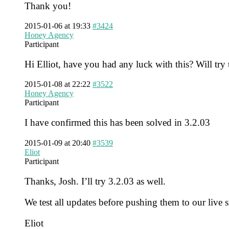
Thank you!
2015-01-06 at 19:33
#3424
Honey Agency
Participant
Hi Elliot, have you had any luck with this? Will try
2015-01-08 at 22:22
#3522
Honey Agency
Participant
I have confirmed this has been solved in 3.2.03
2015-01-09 at 20:40
#3539
Eliot
Participant
Thanks, Josh. I’ll try 3.2.03 as well.
We test all updates before pushing them to our live 
Eliot