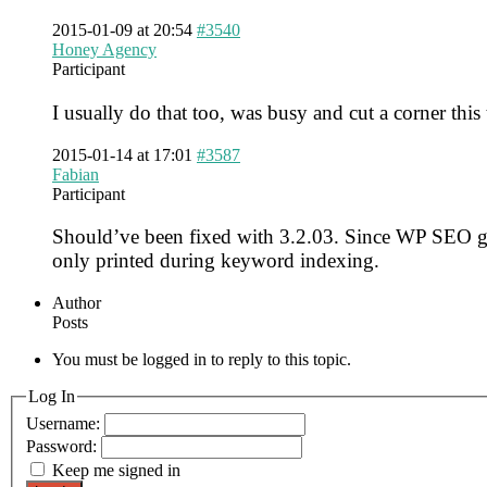
2015-01-09 at 20:54
#3540
Honey Agency
Participant
I usually do that too, was busy and cut a corner this
2015-01-14 at 17:01
#3587
Fabian
Participant
Should’ve been fixed with 3.2.03. Since WP SEO gene
only printed during keyword indexing.
Author
Posts
You must be logged in to reply to this topic.
Log In
Username:
Password:
Keep me signed in