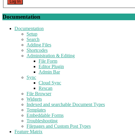
Log In
Documentation
Documentation
Setup
Search
Adding Files
Shortcodes
Administration & Editing
File Form
Editor Plugin
Admin Bar
Sync
Cloud Sync
Rescan
File Browser
Widgets
Indexed and searchable Document Types
Templates
Embeddable Forms
Troubleshooting
Filepages and Custom Post Types
Feature Matrix