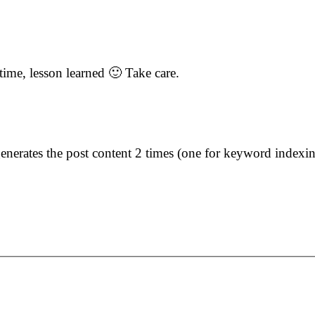
 time, lesson learned 🙂 Take care.
rates the post content 2 times (one for keyword indexing 