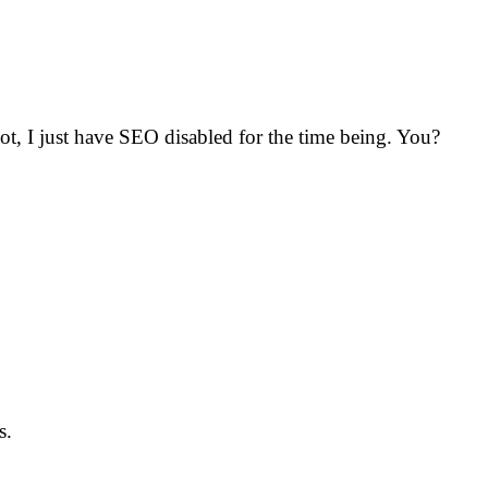
ot, I just have SEO disabled for the time being. You?
s.