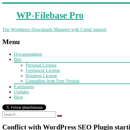
WP-Filebase Pro
The Wordpress Downloads Manager with Cloud support
Menu
Documentation
Buy
Personal License
Freelancer License
Business License
Upgrading from Free Version
Extensions
Updates
Blog
Conflict with WordPress SEO Plugin starti