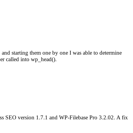
gin and starting them one by one I was able to determine
r called into wp_head().
ess SEO version 1.7.1 and WP-Filebase Pro 3.2.02. A fix