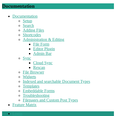
Documentation
Documentation
Setup
Search
Adding Files
Shortcodes
Administration & Editing
File Form
Editor Plugin
Admin Bar
Sync
Cloud Sync
Rescan
File Browser
Widgets
Indexed and searchable Document Types
Templates
Embeddable Forms
Troubleshooting
Filepages and Custom Post Types
Feature Matrix
Login