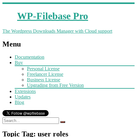
WP-Filebase Pro
The Wordpress Downloads Manager with Cloud support
Menu
Documentation
Buy
Personal License
Freelancer License
Business License
Upgrading from Free Version
Extensions
Updates
Blog
Topic Tag: user roles