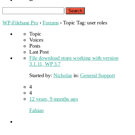
Search
for:
WP-Filebase Pro
›
Forums
›
Topic Tag: user roles
Topic
Voices
Posts
Last Post
File download stops working with version
3.1.11, WP 3.7
Started by:
Nicholas
in:
General Support
4
4
12 years, 9 months ago
Fabian