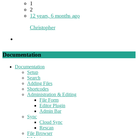
1
2
12 years, 6 months ago
Christopher
Documentation
Documentation
Setup
Search
Adding Files
Shortcodes
Administration & Editing
File Form
Editor Plugin
Admin Bar
Sync
Cloud Sync
Rescan
File Browser