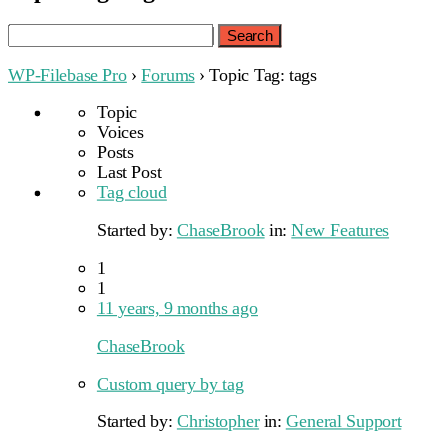
Search
for:
WP-Filebase Pro
›
Forums
›
Topic Tag: tags
Topic
Voices
Posts
Last Post
Tag cloud
Started by:
ChaseBrook
in:
New Features
1
1
11 years, 9 months ago
ChaseBrook
Custom query by tag
Started by:
Christopher
in:
General Support