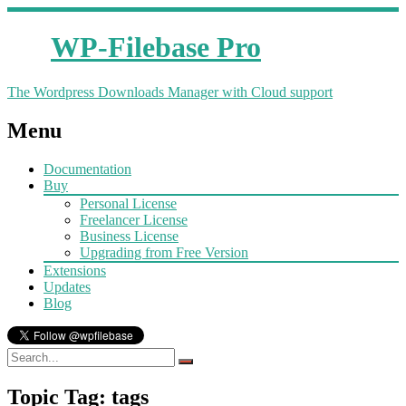
WP-Filebase Pro
The Wordpress Downloads Manager with Cloud support
Menu
Documentation
Buy
Personal License
Freelancer License
Business License
Upgrading from Free Version
Extensions
Updates
Blog
Topic Tag: tags