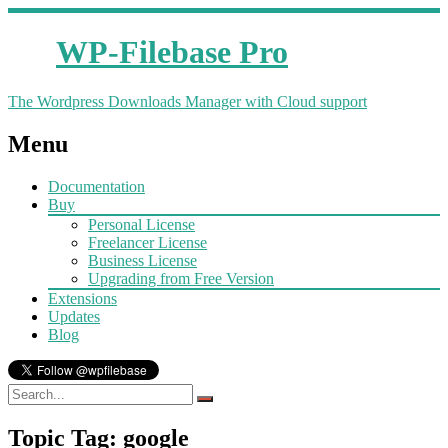
WP-Filebase Pro
The Wordpress Downloads Manager with Cloud support
Menu
Documentation
Buy
Personal License
Freelancer License
Business License
Upgrading from Free Version
Extensions
Updates
Blog
Topic Tag: google