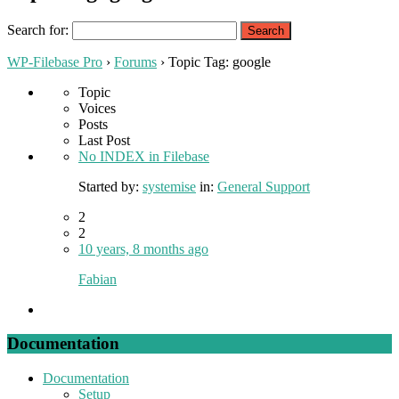
Search for:
WP-Filebase Pro
›
Forums
›
Topic Tag: google
Topic
Voices
Posts
Last Post
No INDEX in Filebase
Started by:
systemise
in:
General Support
2
2
10 years, 8 months ago
Fabian
Documentation
Documentation
Setup