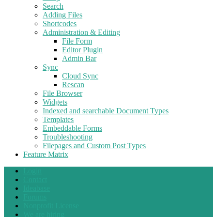
Search
Adding Files
Shortcodes
Administration & Editing
File Form
Editor Plugin
Admin Bar
Sync
Cloud Sync
Rescan
File Browser
Widgets
Indexed and searchable Document Types
Templates
Embeddable Forms
Troubleshooting
Filepages and Custom Post Types
Feature Matrix
Login
Contact
Ideabase
Forums
Nonprofit License
We are hiring