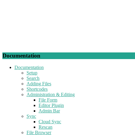
Documentation
Documentation
Setup
Search
Adding Files
Shortcodes
Administration & Editing
File Form
Editor Plugin
Admin Bar
Sync
Cloud Sync
Rescan
File Browser