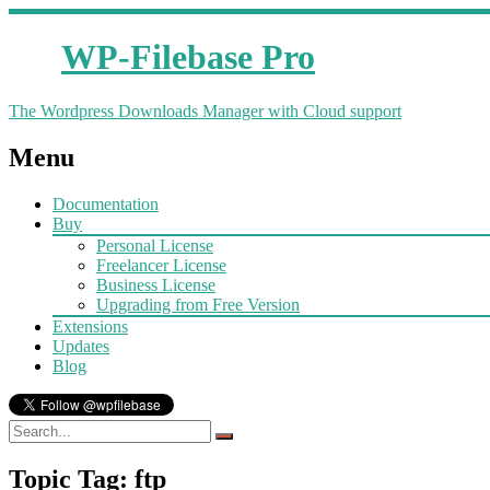
WP-Filebase Pro
The Wordpress Downloads Manager with Cloud support
Menu
Documentation
Buy
Personal License
Freelancer License
Business License
Upgrading from Free Version
Extensions
Updates
Blog
Topic Tag: ftp