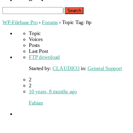
Search
for:
WP-Filebase Pro
›
Forums
›
Topic Tag: ftp
Topic
Voices
Posts
Last Post
FTP download
Started by:
CLAUDIO3
in:
General Support
2
2
10 years, 8 months ago
Fabian