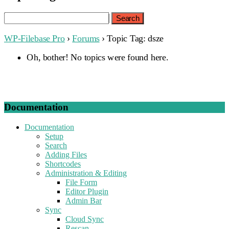
Search
for:
WP-Filebase Pro
›
Forums
›
Topic Tag: dsze
Oh, bother! No topics were found here.
Documentation
Documentation
Setup
Search
Adding Files
Shortcodes
Administration & Editing
File Form
Editor Plugin
Admin Bar
Sync
Cloud Sync
Rescan