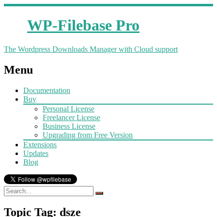
WP-Filebase Pro
The Wordpress Downloads Manager with Cloud support
Menu
Documentation
Buy
Personal License
Freelancer License
Business License
Upgrading from Free Version
Extensions
Updates
Blog
Topic Tag: dsze