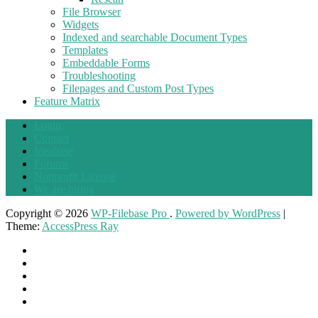
File Browser
Widgets
Indexed and searchable Document Types
Templates
Embeddable Forms
Troubleshooting
Filepages and Custom Post Types
Feature Matrix
Login
Contact
Ideabase
Forums
Nonprofit License
We are hiring
Copyright © 2026
WP-Filebase Pro
.
Powered by WordPress
|
Theme:
AccessPress Ray